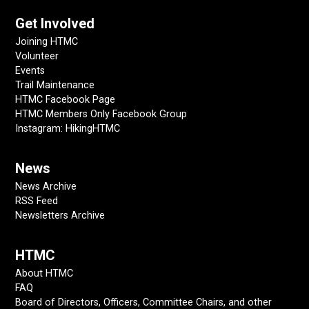
Get Involved
Joining HTMC
Volunteer
Events
Trail Maintenance
HTMC Facebook Page
HTMC Members Only Facebook Group
Instagram: HikingHTMC
News
News Archive
RSS Feed
Newsletters Archive
HTMC
About HTMC
FAQ
Board of Directors, Officers, Committee Chairs, and other