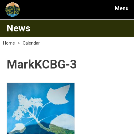
Menu
News
Home
>
Calendar
MarkKCBG-3