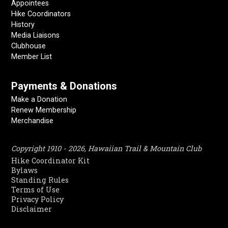
Appointees
Hike Coordinators
History
Media Liaisons
Clubhouse
Member List
Payments & Donations
Make a Donation
Renew Membership
Merchandise
Copyright 1910 - 2026, Hawaiian Trail & Mountain Club
Hike Coordinator Kit
Bylaws
Standing Rules
Terms of Use
Privacy Policy
Disclaimer