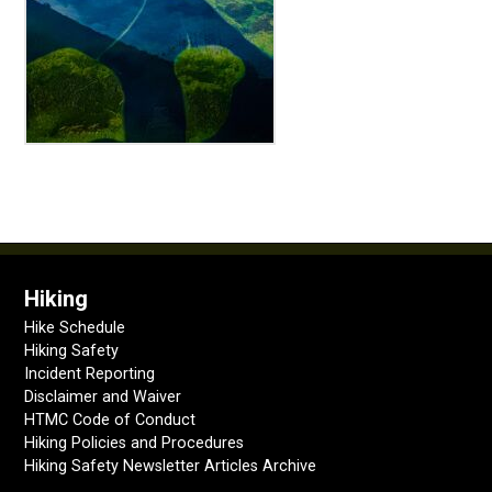
Hiking
Hike Schedule
Hiking Safety
Incident Reporting
Disclaimer and Waiver
HTMC Code of Conduct
Hiking Policies and Procedures
Hiking Safety Newsletter Articles Archive