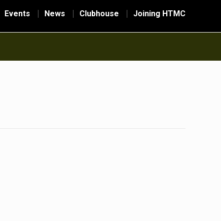
Events
News
Clubhouse
Joining HTMC