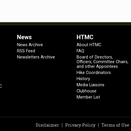
News
HTMC
News Archive
About HTMC
RSS Feed
FAQ
Newsletters Archive
Board of Directors,
Officers, Committee Chairs,
and other Appointees
Hike Coordinators
History
Media Liaisons
C
Clubhouse
Member List
Disclaimer
Privacy Policy
Terms of Use