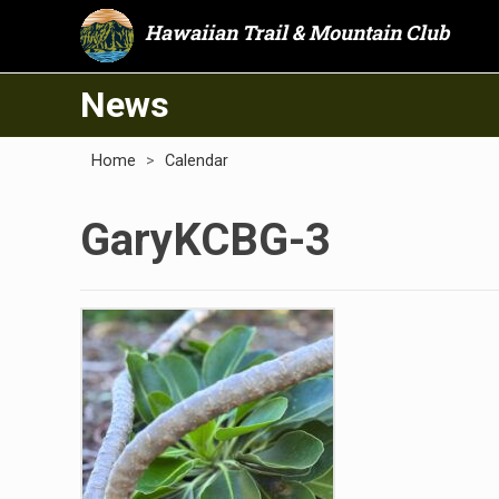
Hawaiian Trail & Mountain Club
News
Home
>
Calendar
GaryKCBG-3