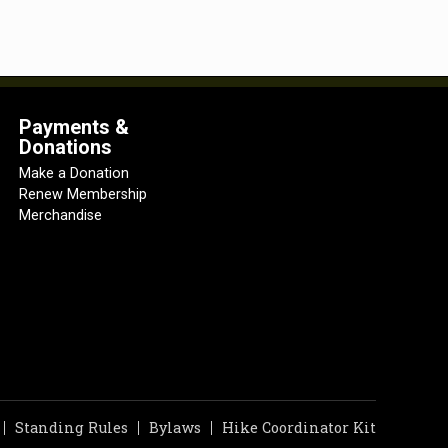
Payments &
Donations
Make a Donation
Renew Membership
Merchandise
Standing Rules
Bylaws
Hike Coordinator Kit