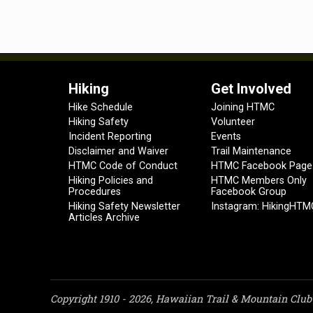
Hiking
Get Involved
Hike Schedule
Joining HTMC
Hiking Safety
Volunteer
Incident Reporting
Events
Disclaimer and Waiver
Trail Maintenance
HTMC Code of Conduct
HTMC Facebook Page
Hiking Policies and
HTMC Members Only
Procedures
Facebook Group
Hiking Safety Newsletter
Instagram: HikingHTM
Articles Archive
Copyright 1910 - 2026, Hawaiian Trail & Mountain Club