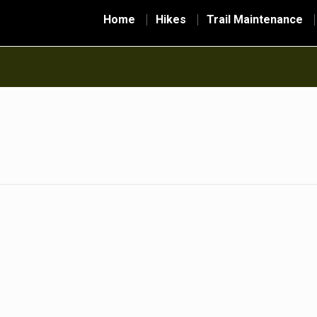
Home
Hikes
Trail Maintenance