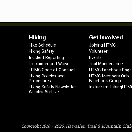
Hiking
Get Involved
Hike Schedule
Joining HTMC
Hiking Safety
Volunteer
Incident Reporting
Events
Disclaimer and Waiver
Trail Maintenance
HTMC Code of Conduct
HTMC Facebook Page
Hiking Policies and
HTMC Members Only
Procedures
Facebook Group
Hiking Safety Newsletter
Instagram: HikingHTM
Articles Archive
Copyright 1910 - 2026, Hawaiian Trail & Mountain Club