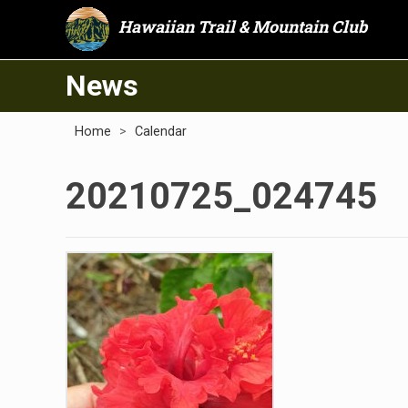
Hawaiian Trail & Mountain Club
News
Home
>
Calendar
20210725_024745