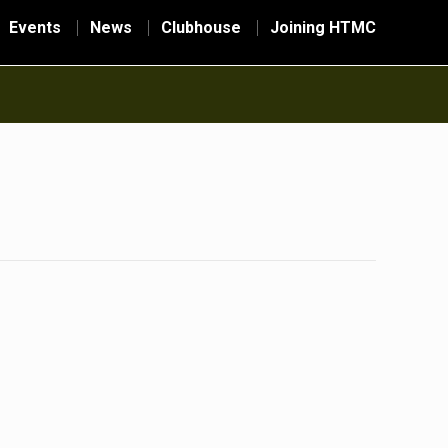
Events
News
Clubhouse
Joining HTMC