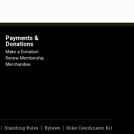
Payments &
Donations
Make a Donation
Renew Membership
Merchandise
Standing Rules
Bylaws
Hike Coordinator Kit