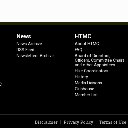
News
HTMC
News Archive
About HTMC
RSS Feed
FAQ
Newsletters Archive
Board of Directors,
Officers, Committee Chairs,
and other Appointees
Hike Coordinators
History
Media Liaisons
C
Clubhouse
Member List
Disclaimer
Privacy Policy
Terms of Use