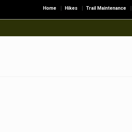
Home
Hikes
Trail Maintenance