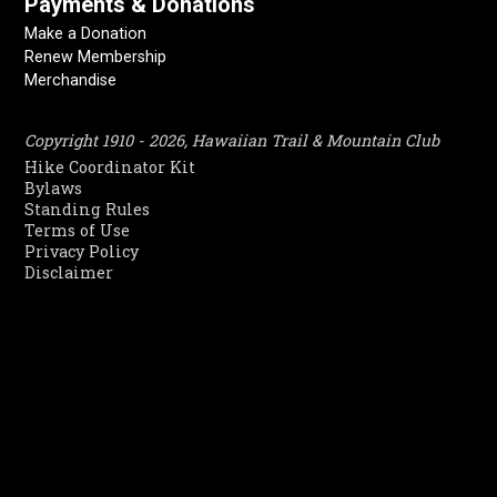
Payments & Donations
Make a Donation
Renew Membership
Merchandise
Copyright 1910 - 2026, Hawaiian Trail & Mountain Club
Hike Coordinator Kit
Bylaws
Standing Rules
Terms of Use
Privacy Policy
Disclaimer