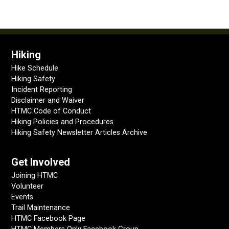
Hiking
Hike Schedule
Hiking Safety
Incident Reporting
Disclaimer and Waiver
HTMC Code of Conduct
Hiking Policies and Procedures
Hiking Safety Newsletter Articles Archive
Get Involved
Joining HTMC
Volunteer
Events
Trail Maintenance
HTMC Facebook Page