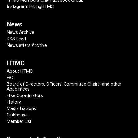
HTMC Members Only Facebook Group
Instagram: HikingHTMC
News
News Archive
RSS Feed
Newsletters Archive
HTMC
About HTMC
FAQ
Board of Directors, Officers, Committee Chairs, and other
Appointees
Hike Coordinators
History
Media Liaisons
Clubhouse
Member List