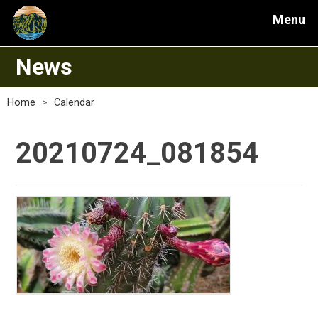
Menu
News
Home
>
Calendar
20210724_081854