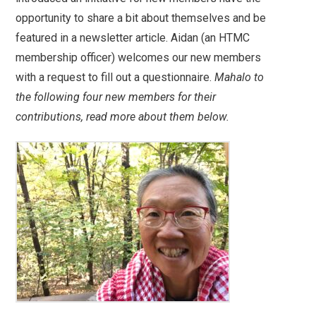
opportunity to share a bit about themselves and be
featured in a newsletter article. Aidan (an HTMC
membership officer) welcomes our new members
with a request to fill out a questionnaire.
Mahalo to
the following four new members for their
contributions, read more about them below.