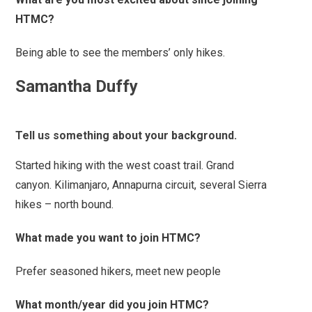
HTMC?
Being able to see the members’ only hikes.
Samantha Duffy
Tell us something about your background.
Started hiking with the west coast trail. Grand
canyon. Kilimanjaro, Annapurna circuit, several Sierra
hikes – north bound.
What made you want to join HTMC?
Prefer seasoned hikers, meet new people
What month/year did you join HTMC?