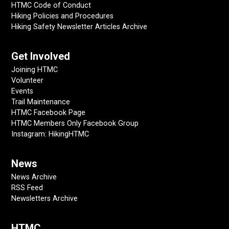
HTMC Code of Conduct
Hiking Policies and Procedures
Hiking Safety Newsletter Articles Archive
Get Involved
Joining HTMC
Volunteer
Events
Trail Maintenance
HTMC Facebook Page
HTMC Members Only Facebook Group
Instagram: HikingHTMC
News
News Archive
RSS Feed
Newsletters Archive
HTMC