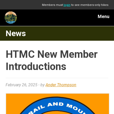
Members must
login
to see members-only hikes
Menu
News
HTMC New Member
Introductions
February 26, 2025
- by
Ander Thompson