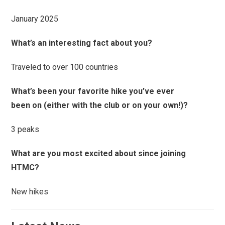
January 2025
What’s an interesting fact about you?
Traveled to over 100 countries
What’s been your favorite hike you’ve ever
been on (either with the club or on your own!)?
3 peaks
What are you most excited about since joining
HTMC?
New hikes