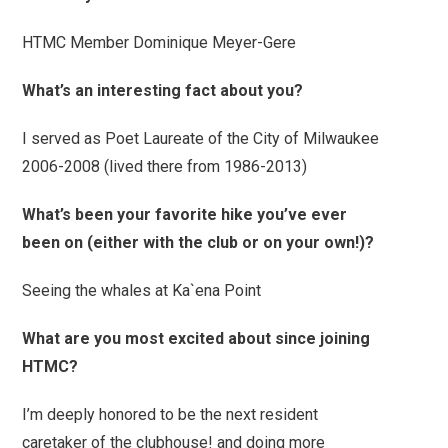
HTMC Member Dominique Meyer-Gere
What’s an interesting fact about you?
I served as Poet Laureate of the City of Milwaukee
2006-2008 (lived there from 1986-2013)
What’s been your favorite hike you’ve ever
been on (either with the club or on your own!)?
Seeing the whales at Ka`ena Point
What are you most excited about since joining
HTMC?
I’m deeply honored to be the next resident
caretaker of the clubhouse! and doing more