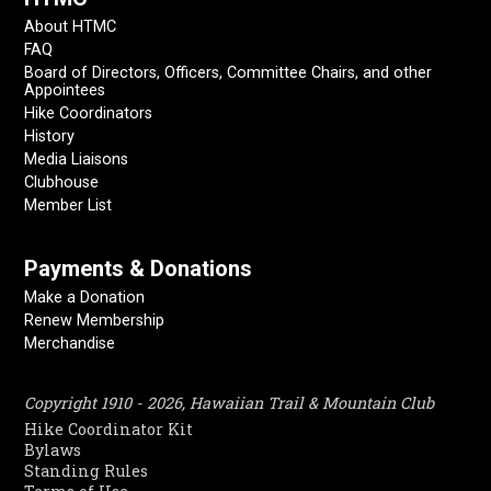
About HTMC
FAQ
Board of Directors, Officers, Committee Chairs, and other
Appointees
Hike Coordinators
History
Media Liaisons
Clubhouse
Member List
Payments & Donations
Make a Donation
Renew Membership
Merchandise
Copyright 1910 - 2026, Hawaiian Trail & Mountain Club
Hike Coordinator Kit
Bylaws
Standing Rules