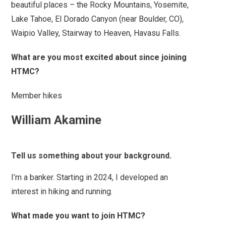
beautiful places – the Rocky Mountains, Yosemite,
Lake Tahoe, El Dorado Canyon (near Boulder, CO),
Waipio Valley, Stairway to Heaven, Havasu Falls.
What are you most excited about since joining
HTMC?
Member hikes
William Akamine
Tell us something about your background.
I’m a banker. Starting in 2024, I developed an
interest in hiking and running.
What made you want to join HTMC?