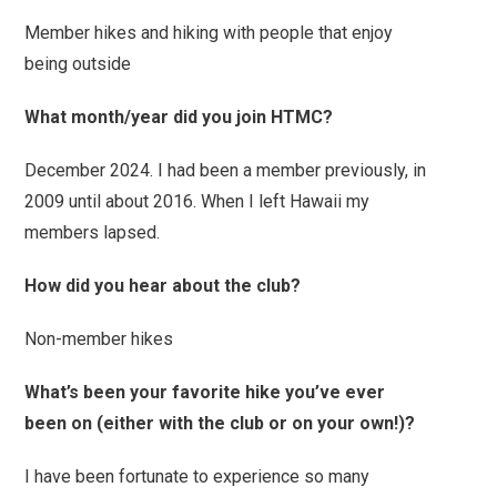
Member hikes and hiking with people that enjoy
being outside
What month/year did you join HTMC?
December 2024. I had been a member previously, in
2009 until about 2016. When I left Hawaii my
members lapsed.
How did you hear about the club?
Non-member hikes
What’s been your favorite hike you’ve ever
been on (either with the club or on your own!)?
I have been fortunate to experience so many