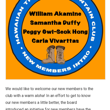
We would like to welcome our new members to the
club with a warm aloha! In an effort to get to know
our new members a little better, the board
introduced an initiative for new members have the