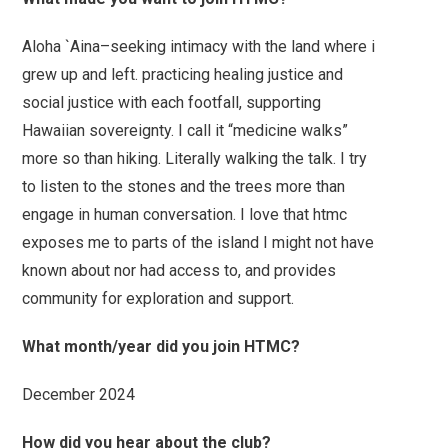
Aloha `Aina–seeking intimacy with the land where i
grew up and left. practicing healing justice and
social justice with each footfall, supporting
Hawaiian sovereignty. I call it “medicine walks”
more so than hiking. Literally walking the talk. I try
to listen to the stones and the trees more than
engage in human conversation. I love that htmc
exposes me to parts of the island I might not have
known about nor had access to, and provides
community for exploration and support.
What month/year did you join HTMC?
December 2024
How did you hear about the club?