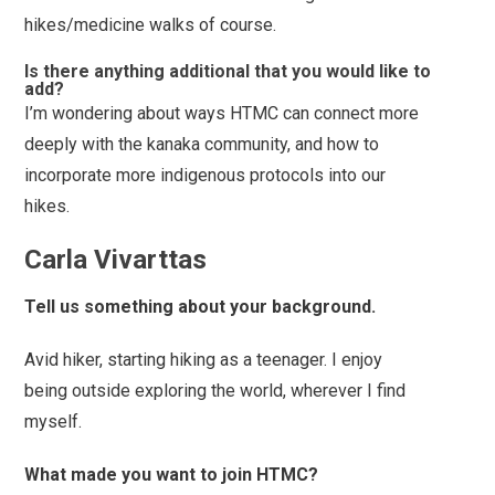
hikes/medicine walks of course.
Is there anything additional that you would like to
add?
I’m wondering about ways HTMC can connect more
deeply with the kanaka community, and how to
incorporate more indigenous protocols into our
hikes.
Carla Vivarttas
Tell us something about your background.
Avid hiker, starting hiking as a teenager. I enjoy
being outside exploring the world, wherever I find
myself.
What made you want to join HTMC?