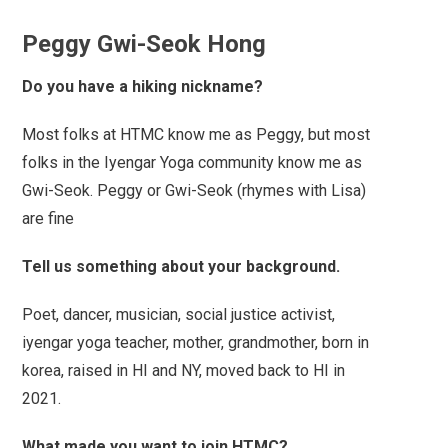
Peggy Gwi-Seok Hong
Do you have a hiking nickname?
Most folks at HTMC know me as Peggy, but most
folks in the Iyengar Yoga community know me as
Gwi-Seok. Peggy or Gwi-Seok (rhymes with Lisa)
are fine
Tell us something about your background.
Poet, dancer, musician, social justice activist,
iyengar yoga teacher, mother, grandmother, born in
korea, raised in HI and NY, moved back to HI in
2021.
What made you want to join HTMC?