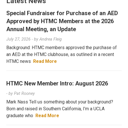
Latest News
Special Fundraiser for Purchase of an AED
Approved by HTMC Members at the 2026
Annual Meeting, an Update
July 27, 2026
- by
Andrea Fleig
Background: HTMC members approved the purchase of
an AED at the HTMC clubhouse, as outlined in a recent
HTMC news
Read More
HTMC New Member Intro: August 2026
- by
Pat Rooney
Mark Nass Tell us something about your background?
Born and raised in Southern California, I’m a UCLA
graduate who
Read More