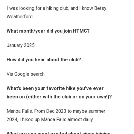
I was looking for a hiking club, and I know Betsy
Weatherford.
What month/year did you join HTMC?
January 2025
How did you hear about the club?
Via Google search.
What’s been your favorite hike you’ve ever
been on (either with the club or on your own!)?
Manoa Falls. From Dec 2023 to maybe summer
2024, I hiked up Manoa Falls almost daily.
What are you most excited about since joining