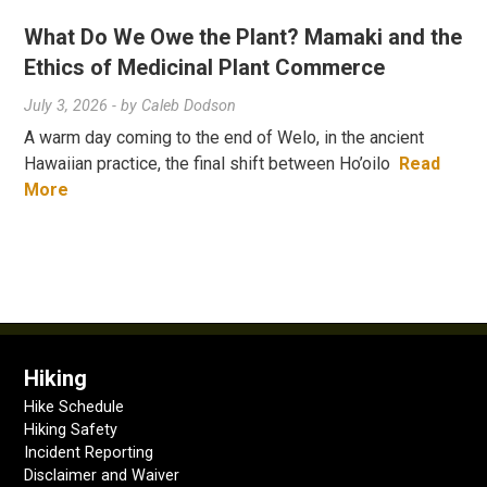
What Do We Owe the Plant? Mamaki and the
Ethics of Medicinal Plant Commerce
July 3, 2026
- by
Caleb Dodson
A warm day coming to the end of Welo, in the ancient
Hawaiian practice, the final shift between Ho’oilo
Read
More
Hiking
Hike Schedule
Hiking Safety
Incident Reporting
Disclaimer and Waiver