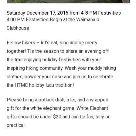
Saturday December 17, 2016 from
4-8 PM Festivities
4:00 PM Festivities Begin at the Waimanalo
Clubhouse
Fellow hikers – let’s eat, sing and be merry
together! Tis the season to share an evening off
the trail enjoying holiday festivities with your
inspiring hiking community. Wash your muddy hiking
clothes, powder your nose and join us to celebrate
the HTMC holiday luau tradition!
Please bring a potluck dish, a lei, and a wrapped
gift for the white elephant game.
White Elephant
gifts should be under $20 and can be fun, silly or
practical.