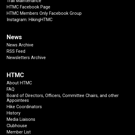
Trail Maintenance
HTMC Facebook Page
HTMC Members Only Facebook Group
Instagram: HikingHTMC
News
News Archive
RSS Feed
Newsletters Archive
HTMC
About HTMC
FAQ
Board of Directors, Officers, Committee Chairs, and other
Appointees
Hike Coordinators
History
Media Liaisons
Clubhouse
Member List