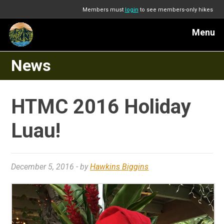
Members must
login
to see members-only hikes
Menu
News
HTMC 2016 Holiday
Luau!
December 5, 2016
- by
Hawkins Biggins