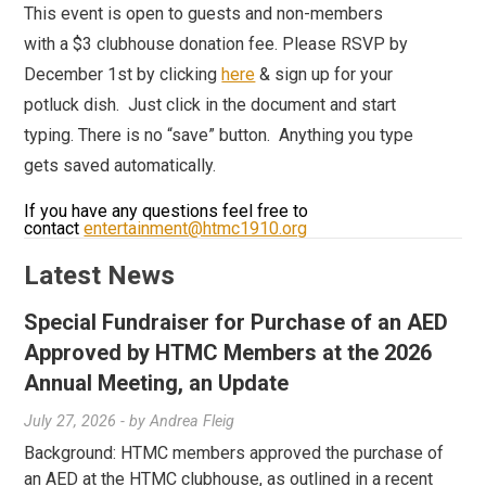
This event is open to guests and non-members
with a $3 clubhouse donation fee.
Please RSVP by
December 1st by clicking
here
& sign up for your
potluck dish. Just click in the document and start
typing. There is no “save” button. Anything you type
gets saved automatically.
If you have any questions feel free to
contact
entertainment@htmc1910.org
Latest News
Special Fundraiser for Purchase of an AED
Approved by HTMC Members at the 2026
Annual Meeting, an Update
July 27, 2026
- by
Andrea Fleig
Background: HTMC members approved the purchase of
an AED at the HTMC clubhouse, as outlined in a recent