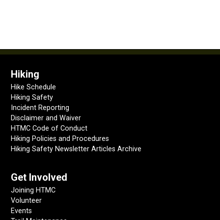
Hiking
Hike Schedule
Hiking Safety
Incident Reporting
Disclaimer and Waiver
HTMC Code of Conduct
Hiking Policies and Procedures
Hiking Safety Newsletter Articles Archive
Get Involved
Joining HTMC
Volunteer
Events