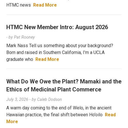
HTMC news
Read More
HTMC New Member Intro: August 2026
- by
Pat Rooney
Mark Nass Tell us something about your background?
Born and raised in Southern California, I’m a UCLA
graduate who
Read More
What Do We Owe the Plant? Mamaki and the
Ethics of Medicinal Plant Commerce
July 3, 2026
- by
Caleb Dodson
A warm day coming to the end of Welo, in the ancient
Hawaiian practice, the final shift between Ho’oilo
Read
More