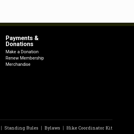
Payments &
Donations
Make a Donation
Renew Membership
Merchandise
Standing Rules
Bylaws
Hike Coordinator Kit