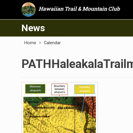
Hawaiian Trail & Mountain Club
News
Home
>
Calendar
PATHHaleakalaTrail