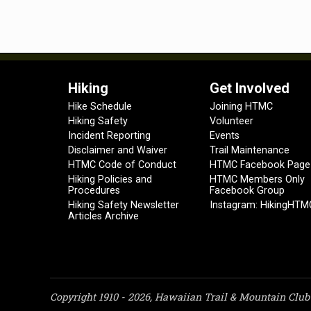
Hiking
Get Involved
Hike Schedule
Joining HTMC
Hiking Safety
Volunteer
Incident Reporting
Events
Disclaimer and Waiver
Trail Maintenance
HTMC Code of Conduct
HTMC Facebook Page
Hiking Policies and
HTMC Members Only
Procedures
Facebook Group
Hiking Safety Newsletter
Instagram: HikingHTM
Articles Archive
Copyright 1910 - 2026, Hawaiian Trail & Mountain Club