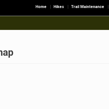
Home
Hikes
Trail Maintenance
map