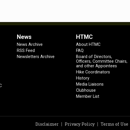
News
HTMC
News Archive
About HTMC
RSS Feed
FAQ
Newsletters Archive
Board of Directors,
Officers, Committee Chairs,
and other Appointees
Hike Coordinators
History
Media Liaisons
C
Clubhouse
Member List
Disclaimer
Privacy Policy
Terms of Use