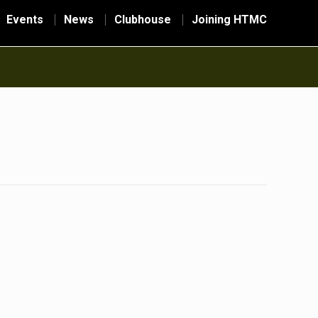
Events
News
Clubhouse
Joining HTMC