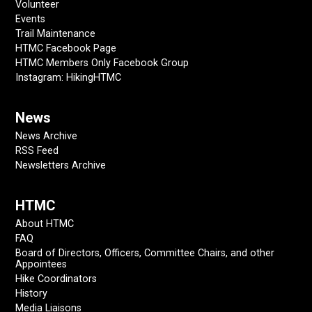
Volunteer
Events
Trail Maintenance
HTMC Facebook Page
HTMC Members Only Facebook Group
Instagram: HikingHTMC
News
News Archive
RSS Feed
Newsletters Archive
HTMC
About HTMC
FAQ
Board of Directors, Officers, Committee Chairs, and other
Appointees
Hike Coordinators
History
Media Liaisons