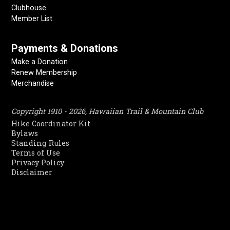
Clubhouse
Member List
Payments & Donations
Make a Donation
Renew Membership
Merchandise
Copyright 1910 - 2026, Hawaiian Trail & Mountain Club
Hike Coordinator Kit
Bylaws
Standing Rules
Terms of Use
Privacy Policy
Disclaimer