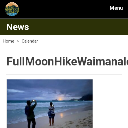
Menu
News
Home
>
Calendar
FullMoonHikeWaimanal