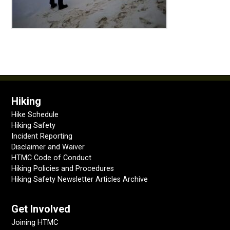
Hiking
Hike Schedule
Hiking Safety
Incident Reporting
Disclaimer and Waiver
HTMC Code of Conduct
Hiking Policies and Procedures
Hiking Safety Newsletter Articles Archive
Get Involved
Joining HTMC