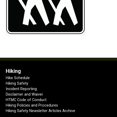
Hiking
Hike Schedule
Hiking Safety
Incident Reporting
Disclaimer and Waiver
HTMC Code of Conduct
Hiking Policies and Procedures
Hiking Safety Newsletter Articles Archive