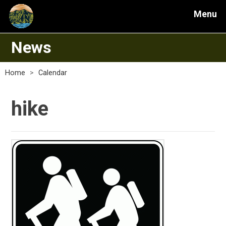
Menu
News
Home
>
Calendar
hike