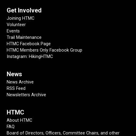
Get Involved
Joining HTMC
Volunteer
Events
Trail Maintenance
HTMC Facebook Page
HTMC Members Only Facebook Group
Instagram: HikingHTMC
News
News Archive
RSS Feed
Newsletters Archive
HTMC
About HTMC
FAQ
Board of Directors, Officers, Committee Chairs, and other