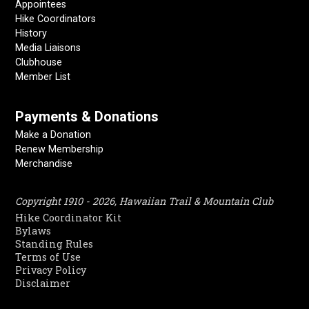
Appointees
Hike Coordinators
History
Media Liaisons
Clubhouse
Member List
Payments & Donations
Make a Donation
Renew Membership
Merchandise
Copyright 1910 - 2026, Hawaiian Trail & Mountain Club
Hike Coordinator Kit
Bylaws
Standing Rules
Terms of Use
Privacy Policy
Disclaimer