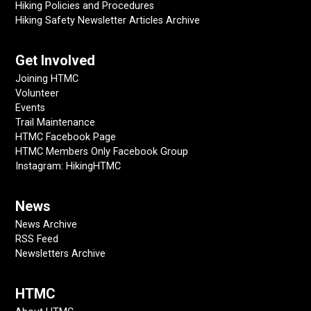
Hiking Policies and Procedures
Hiking Safety Newsletter Articles Archive
Get Involved
Joining HTMC
Volunteer
Events
Trail Maintenance
HTMC Facebook Page
HTMC Members Only Facebook Group
Instagram: HikingHTMC
News
News Archive
RSS Feed
Newsletters Archive
HTMC