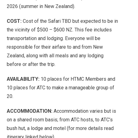
2026 (summer in New Zealand).
COST:
Cost of the Safari TBD but expected to be in
the vicinity of $500 – $600 NZ. This fee includes
transportation and lodging. Everyone will be
responsible for their airfare to and from New
Zealand, along with all meals and any lodging
before or after the trip.
AVAILABILITY:
10 places for HTMC Members and
10 places for ATC to make a manageable group of
20.
ACCOMMODATION:
Accommodation varies but is
on a shared room basis; from ATC hosts, to ATC’s
bush hut, a lodge and motel (for more details read
itinerary linked below).