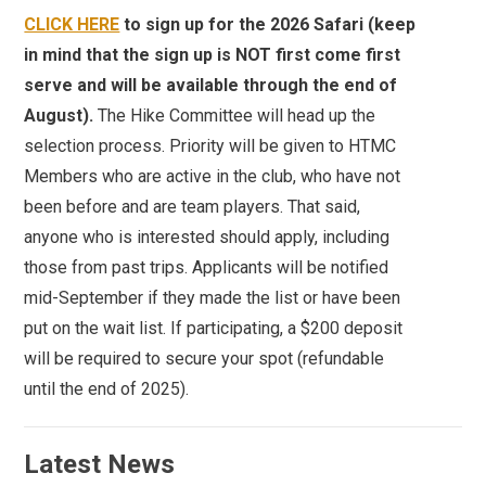
CLICK HERE
to sign up for the 2026 Safari (keep
in mind that the sign up is NOT first come first
serve and will be available through the end of
August).
The Hike Committee will head up the
selection process. Priority will be given to HTMC
Members who are active in the club, who have not
been before and are team players. That said,
anyone who is interested should apply, including
those from past trips. Applicants will be notified
mid-September if they made the list or have been
put on the wait list. If participating, a $200 deposit
will be required to secure your spot (refundable
until the end of 2025).
Latest News