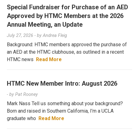
Special Fundraiser for Purchase of an AED
Approved by HTMC Members at the 2026
Annual Meeting, an Update
July 27, 2026
- by
Andrea Fleig
Background: HTMC members approved the purchase of
an AED at the HTMC clubhouse, as outlined in a recent
HTMC news
Read More
HTMC New Member Intro: August 2026
- by
Pat Rooney
Mark Nass Tell us something about your background?
Born and raised in Southern California, I’m a UCLA
graduate who
Read More