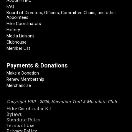
About HTMC
FAQ
Board of Directors, Officers, Committee Chairs, and other
Appointees
Hike Coordinators
History
Media Liaisons
Clubhouse
Member List
Payments & Donations
Make a Donation
Renew Membership
Merchandise
Copyright 1910 - 2026, Hawaiian Trail & Mountain Club
Hike Coordinator Kit
Bylaws
Standing Rules
Terms of Use
Privacy Policy