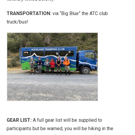
TRANSPORTATION:
via “Big Blue” the ATC club
truck/bus!
GEAR LIST:
A full gear list will be supplied to
participants but be warned, you will be hiking in the