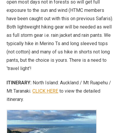
open most days not in forests so will get full
exposure to the sun and wind (HTMC members
have been caught out with this on previous Safaris).
Both lightweight hiking gear will be needed as well
as full storm gear i.e. rain jacket and rain pants. We
typically hike in Merino Ts and long sleeved tops
(not cotton) and many of us hike in shorts not long
pants, but the choice is yours. There is a need to
‘travel light’!
ITINERARY:
North Island: Auckland / Mt Ruapehu /
Mt Taranaki.
CLICK HERE
to view the detailed
itinerary.