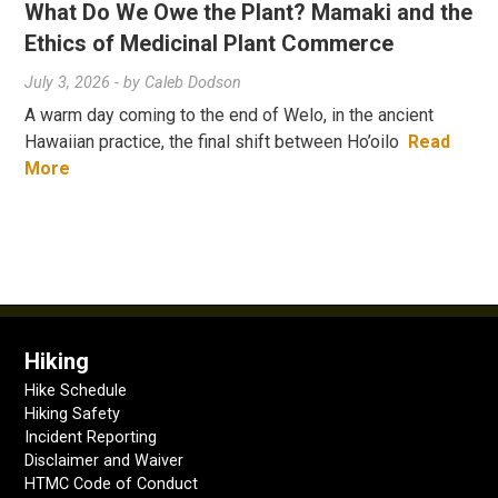
What Do We Owe the Plant? Mamaki and the
Ethics of Medicinal Plant Commerce
July 3, 2026
- by
Caleb Dodson
A warm day coming to the end of Welo, in the ancient
Hawaiian practice, the final shift between Ho’oilo
Read
More
Hiking
Hike Schedule
Hiking Safety
Incident Reporting
Disclaimer and Waiver
HTMC Code of Conduct