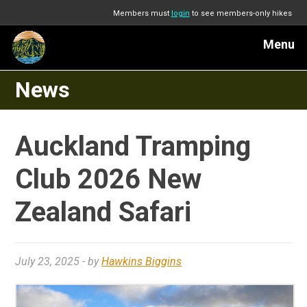
Members must
login
to see members-only hikes
Menu
News
Auckland Tramping
Club 2026 New
Zealand Safari
July 23, 2025
- by
Hawkins Biggins