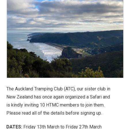
The Auckland Tramping Club (ATC), our sister club in
New Zealand has once again organized a Safari and
is kindly inviting 10 HTMC members to join them.
Please read all of the details before signing up.
DATES:
Friday 13th March to Friday 27th March