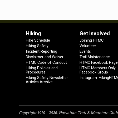
Hiking
Get Involved
Hike Schedule
Joining HTMC
Hiking Safety
Volunteer
Incident Reporting
Events
Disclaimer and Waiver
Trail Maintenance
HTMC Code of Conduct
HTMC Facebook Page
Hiking Policies and
HTMC Members Only
Procedures
Facebook Group
Hiking Safety Newsletter
Instagram: HikingHTM
Articles Archive
Copyright 1910 - 2026, Hawaiian Trail & Mountain Club