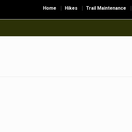
Home
Hikes
Trail Maintenance