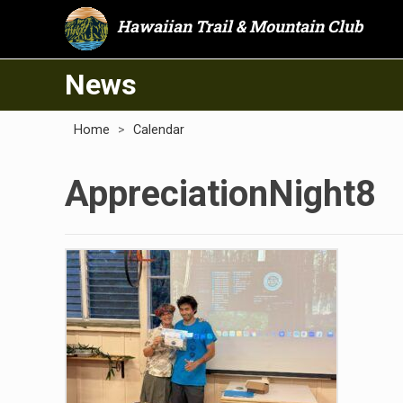
Hawaiian Trail & Mountain Club
News
Home
>
Calendar
AppreciationNight8