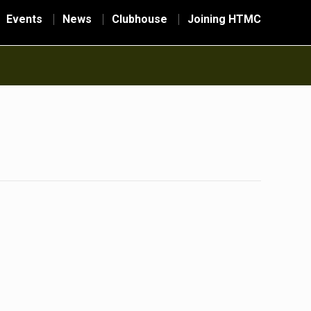
Events
News
Clubhouse
Joining HTMC