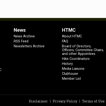
News
HTMC
News Archive
About HTMC
RSS Feed
FAQ
Newsletters Archive
Board of Directors,
Officers, Committee Chairs,
and other Appointees
Hike Coordinators
History
Media Liaisons
C
Clubhouse
Member List
Disclaimer
Privacy Policy
Terms of Use