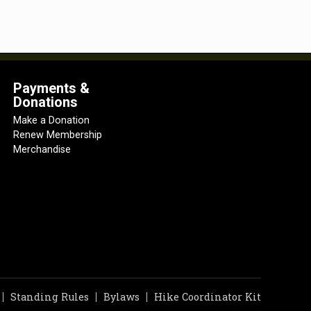
Payments &
Donations
Make a Donation
Renew Membership
Merchandise
Standing Rules
Bylaws
Hike Coordinator Kit