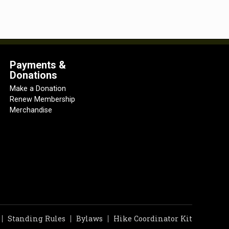
Payments &
Donations
Make a Donation
Renew Membership
Merchandise
Standing Rules
Bylaws
Hike Coordinator Kit