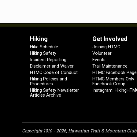
Hiking
Get Involved
Hike Schedule
Joining HTMC
Hiking Safety
Volunteer
Incident Reporting
Events
Disclaimer and Waiver
Trail Maintenance
HTMC Code of Conduct
HTMC Facebook Page
Hiking Policies and
HTMC Members Only
Procedures
Facebook Group
Hiking Safety Newsletter
Instagram: HikingHTM
Articles Archive
Copyright 1910 - 2026, Hawaiian Trail & Mountain Club