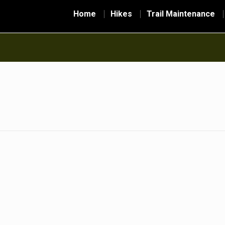
Home
Hikes
Trail Maintenance