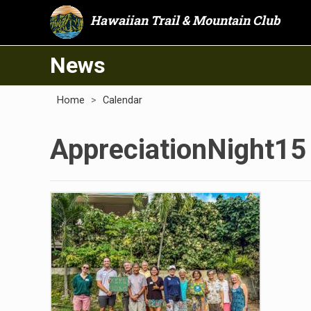
Hawaiian Trail & Mountain Club
News
Home
>
Calendar
AppreciationNight15