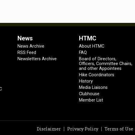
News
HTMC
News Archive
About HTMC
RSS Feed
FAQ
Newsletters Archive
Board of Directors,
Officers, Committee Chairs,
and other Appointees
Hike Coordinators
History
Media Liaisons
C
Clubhouse
Member List
Disclaimer
Privacy Policy
Terms of Use