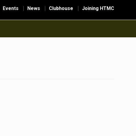
Events
News
Clubhouse
Joining HTMC