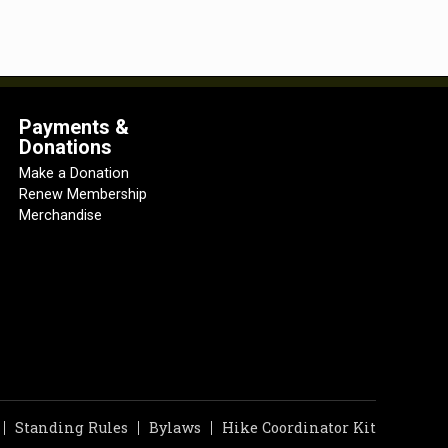
Payments &
Donations
Make a Donation
Renew Membership
Merchandise
Standing Rules
Bylaws
Hike Coordinator Kit