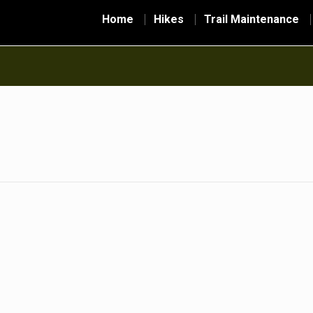
Home
Hikes
Trail Maintenance