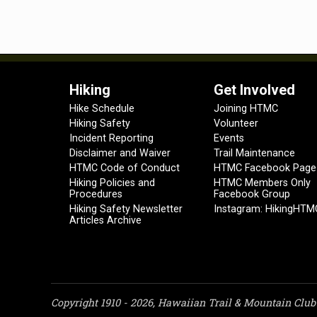
Hiking
Get Involved
Hike Schedule
Joining HTMC
Hiking Safety
Volunteer
Incident Reporting
Events
Disclaimer and Waiver
Trail Maintenance
HTMC Code of Conduct
HTMC Facebook Page
Hiking Policies and
HTMC Members Only
Procedures
Facebook Group
Hiking Safety Newsletter
Instagram: HikingHTM
Articles Archive
Copyright 1910 - 2026, Hawaiian Trail & Mountain Club