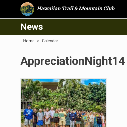
Hawaiian Trail & Mountain Club
News
Home
>
Calendar
AppreciationNight14