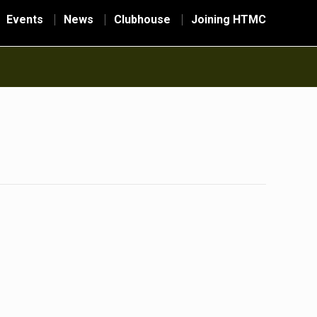
Events
News
Clubhouse
Joining HTMC