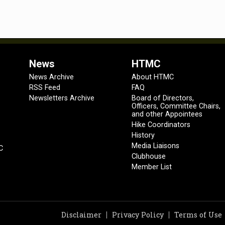
News
HTMC
News Archive
About HTMC
RSS Feed
FAQ
Newsletters Archive
Board of Directors,
Officers, Committee Chairs,
and other Appointees
Hike Coordinators
History
Media Liaisons
C
Clubhouse
Member List
Disclaimer
Privacy Policy
Terms of Use