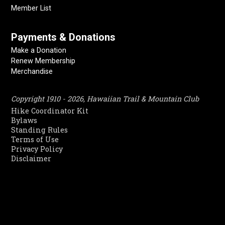
Member List
Payments & Donations
Make a Donation
Renew Membership
Merchandise
Copyright 1910 - 2026, Hawaiian Trail & Mountain Club
Hike Coordinator Kit
Bylaws
Standing Rules
Terms of Use
Privacy Policy
Disclaimer