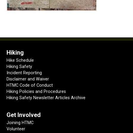
Hiking
Hike Schedule
Hiking Safety
Incident Reporting
Disclaimer and Waiver
HTMC Code of Conduct
Hiking Policies and Procedures
Hiking Safety Newsletter Articles Archive
Get Involved
Joining HTMC
Volunteer