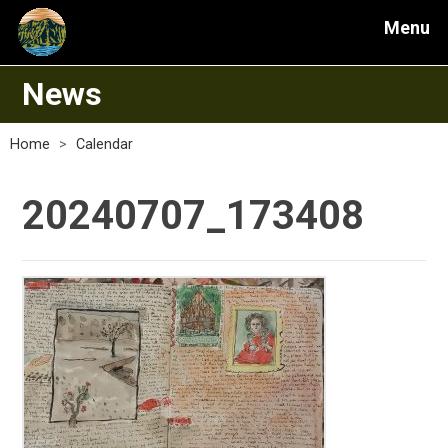
Menu
News
Home
>
Calendar
20240707_173408