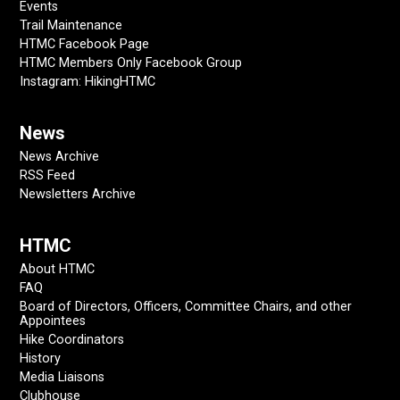
Events
Trail Maintenance
HTMC Facebook Page
HTMC Members Only Facebook Group
Instagram: HikingHTMC
News
News Archive
RSS Feed
Newsletters Archive
HTMC
About HTMC
FAQ
Board of Directors, Officers, Committee Chairs, and other
Appointees
Hike Coordinators
History
Media Liaisons
Clubhouse