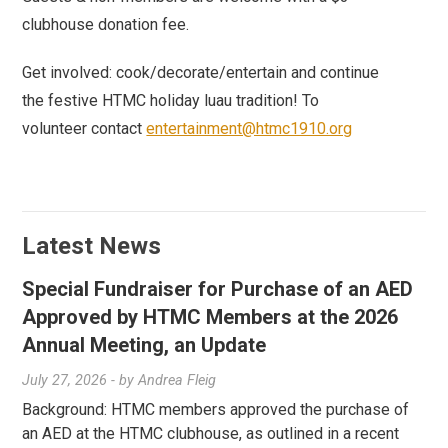
clubhouse donation fee.
Get involved: cook/decorate/entertain and continue
the festive HTMC holiday luau tradition! To
volunteer contact
entertainment@htmc1910.org
Latest News
Special Fundraiser for Purchase of an AED
Approved by HTMC Members at the 2026
Annual Meeting, an Update
July 27, 2026
- by
Andrea Fleig
Background: HTMC members approved the purchase of
an AED at the HTMC clubhouse, as outlined in a recent