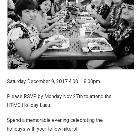
Saturday December 9, 2017 4:00 – 8:00pm
Please RSVP by Monday Nov 27th to attend the
HTMC Holiday Luau
Spend a memorable evening celebrating the
holidays with your fellow hikers!