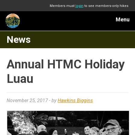
Members must
login
to see members-only hikes
Menu
News
Annual HTMC Holiday
Luau
November 25, 2017
- by
Hawkins Biggins