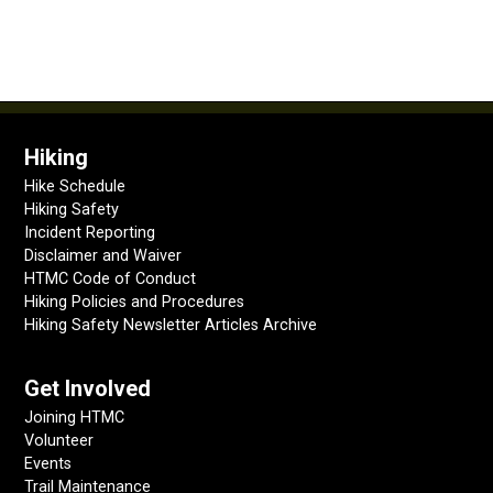
Hiking
Hike Schedule
Hiking Safety
Incident Reporting
Disclaimer and Waiver
HTMC Code of Conduct
Hiking Policies and Procedures
Hiking Safety Newsletter Articles Archive
Get Involved
Joining HTMC
Volunteer
Events
Trail Maintenance