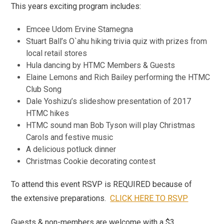
This years exciting program includes:
Emcee Udom Ervine Stamegna
Stuart Ball’s O`ahu hiking trivia quiz with prizes from
local retail stores
Hula dancing by HTMC Members & Guests
Elaine Lemons and Rich Bailey performing the HTMC
Club Song
Dale Yoshizu’s slideshow presentation of 2017
HTMC hikes
HTMC sound man Bob Tyson will play Christmas
Carols and festive music
A delicious potluck dinner
Christmas Cookie decorating contest
To attend this event RSVP is REQUIRED because of
the extensive preparations.
CLICK HERE TO RSVP
Guests & non-members are welcome with a $3