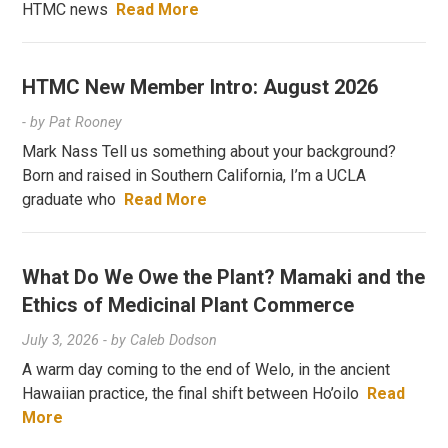
HTMC news
Read More
HTMC New Member Intro: August 2026
- by
Pat Rooney
Mark Nass Tell us something about your background?
Born and raised in Southern California, I’m a UCLA
graduate who
Read More
What Do We Owe the Plant? Mamaki and the
Ethics of Medicinal Plant Commerce
July 3, 2026
- by
Caleb Dodson
A warm day coming to the end of Welo, in the ancient
Hawaiian practice, the final shift between Ho’oilo
Read
More