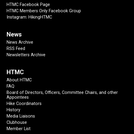
HTMC Facebook Page
HTMC Members Only Facebook Group
Instagram: HikingHTMC
News
News Archive
RSS Feed
Newsletters Archive
HTMC
About HTMC
FAQ
Board of Directors, Officers, Committee Chairs, and other
Appointees
Hike Coordinators
History
Media Liaisons
Clubhouse
Member List