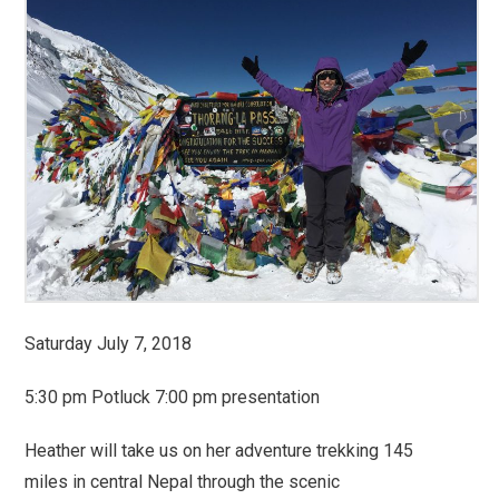
Saturday July 7, 2018
5:30 pm Potluck 7:00 pm presentation
Heather will take us on her adventure trekking 145
miles in central Nepal through the scenic