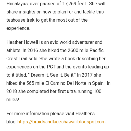
Himalayas, over passes of 17,769 feet. She will
share insights on how to plan for and tackle this
teahouse trek to get the most out of the
experience.
Heather Howell is an avid world adventurer and
athlete. In 2016 she hiked the 2600 mile Pacific
Crest Trail solo. She wrote a book describing her
experiences on the PCT and the events leading up
to it titled, “ Dream it. See it. Be it.” In 2017 she
hiked the 565 mile El Camino Del Norte in Spain. In
2018 she completed her first ultra, running 100
miles!
For more information please visit Heather’s
blog:
https://braidsandlaceshawaii.blogspot.com