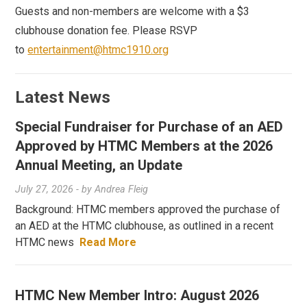
Guests and non-members are welcome with a $3
clubhouse donation fee. Please RSVP
to
entertainment@htmc1910.org
Latest News
Special Fundraiser for Purchase of an AED
Approved by HTMC Members at the 2026
Annual Meeting, an Update
July 27, 2026
- by
Andrea Fleig
Background: HTMC members approved the purchase of
an AED at the HTMC clubhouse, as outlined in a recent
HTMC news
Read More
HTMC New Member Intro: August 2026