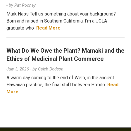
- by
Pat Rooney
Mark Nass Tell us something about your background?
Born and raised in Southern California, I’m a UCLA
graduate who
Read More
What Do We Owe the Plant? Mamaki and the
Ethics of Medicinal Plant Commerce
July 3, 2026
- by
Caleb Dodson
A warm day coming to the end of Welo, in the ancient
Hawaiian practice, the final shift between Ho’oilo
Read
More