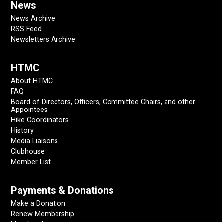
News
News Archive
RSS Feed
Newsletters Archive
HTMC
About HTMC
FAQ
Board of Directors, Officers, Committee Chairs, and other
Appointees
Hike Coordinators
History
Media Liaisons
Clubhouse
Member List
Payments & Donations
Make a Donation
Renew Membership