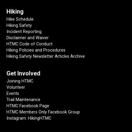
Hiking
Hike Schedule
Hiking Safety
Incident Reporting
Disclaimer and Waiver
HTMC Code of Conduct
Hiking Policies and Procedures
Hiking Safety Newsletter Articles Archive
Get Involved
Joining HTMC
Volunteer
Events
Trail Maintenance
HTMC Facebook Page
HTMC Members Only Facebook Group
Instagram: HikingHTMC