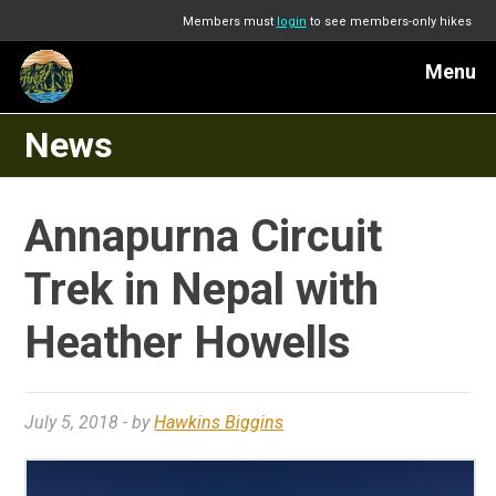
Members must
login
to see members-only hikes
Menu
News
Annapurna Circuit
Trek in Nepal with
Heather Howells
July 5, 2018
- by
Hawkins Biggins