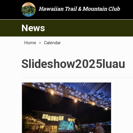
Hawaiian Trail & Mountain Club
News
Home
>
Calendar
Slideshow2025luau