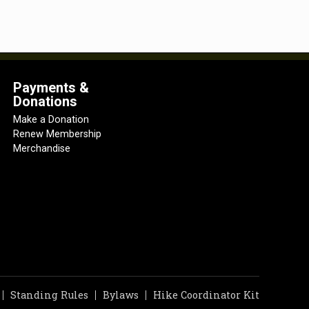
Payments &
Donations
Make a Donation
Renew Membership
Merchandise
Standing Rules
Bylaws
Hike Coordinator Kit