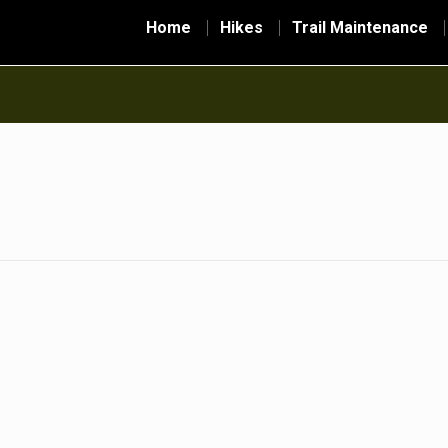
Home
Hikes
Trail Maintenance