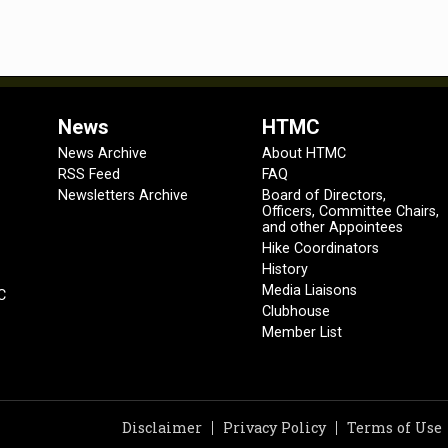
News
HTMC
News Archive
About HTMC
RSS Feed
FAQ
Newsletters Archive
Board of Directors,
Officers, Committee Chairs,
and other Appointees
Hike Coordinators
History
Media Liaisons
C
Clubhouse
Member List
Disclaimer
Privacy Policy
Terms of Use