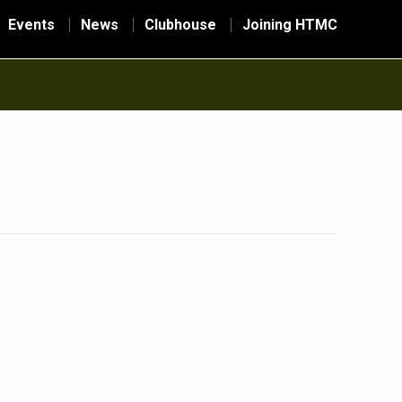
Events
News
Clubhouse
Joining HTMC