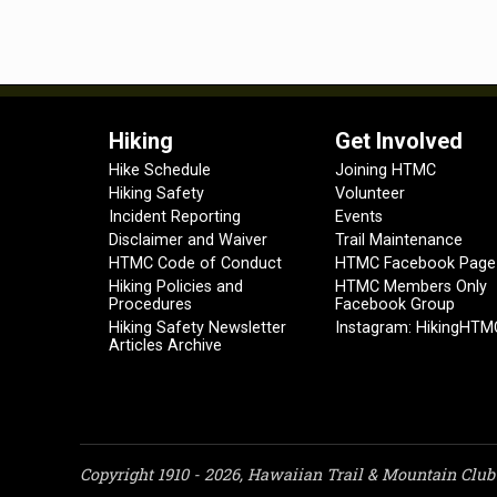
Hiking
Get Involved
Hike Schedule
Joining HTMC
Hiking Safety
Volunteer
Incident Reporting
Events
Disclaimer and Waiver
Trail Maintenance
HTMC Code of Conduct
HTMC Facebook Page
Hiking Policies and
HTMC Members Only
Procedures
Facebook Group
Hiking Safety Newsletter
Instagram: HikingHTM
Articles Archive
Copyright 1910 - 2026, Hawaiian Trail & Mountain Club