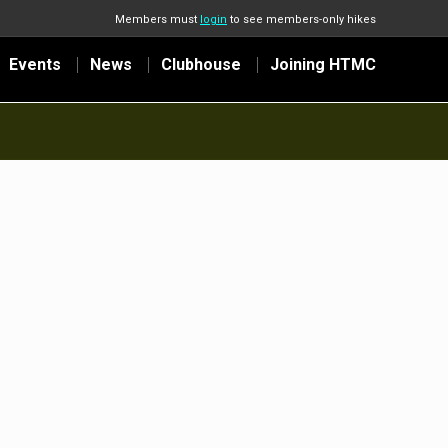
Members must
login
to see members-only hikes
Events
News
Clubhouse
Joining HTMC