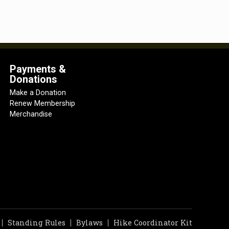
Payments &
Donations
Make a Donation
Renew Membership
Merchandise
Standing Rules
Bylaws
Hike Coordinator Kit