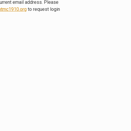
current email address. Please
tmc1910.org
to request login