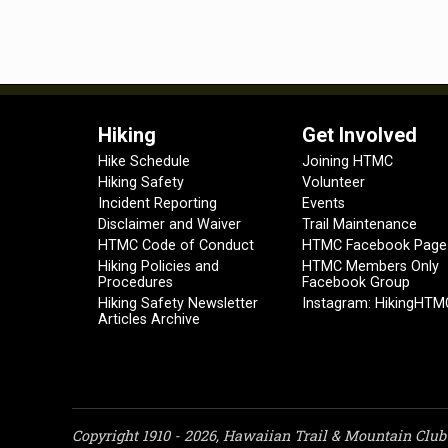
Hiking
Get Involved
Hike Schedule
Joining HTMC
Hiking Safety
Volunteer
Incident Reporting
Events
Disclaimer and Waiver
Trail Maintenance
HTMC Code of Conduct
HTMC Facebook Page
Hiking Policies and
HTMC Members Only
Procedures
Facebook Group
Hiking Safety Newsletter
Instagram: HikingHTM
Articles Archive
Copyright 1910 - 2026, Hawaiian Trail & Mountain Club