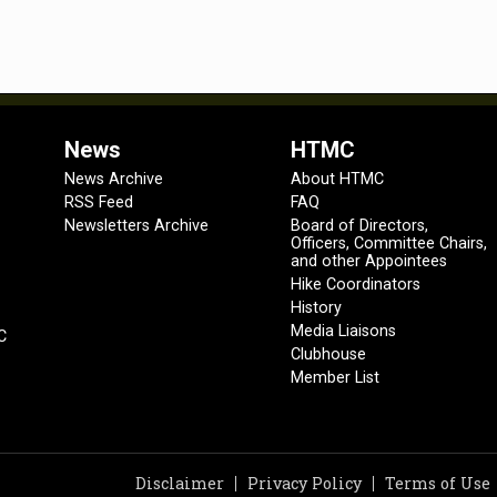
News
HTMC
News Archive
About HTMC
RSS Feed
FAQ
Newsletters Archive
Board of Directors,
Officers, Committee Chairs,
and other Appointees
Hike Coordinators
History
Media Liaisons
C
Clubhouse
Member List
Disclaimer
Privacy Policy
Terms of Use