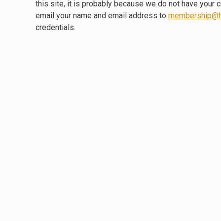
this site, it is probably because we do not have your 
email your name and email address to
membership@h
credentials.