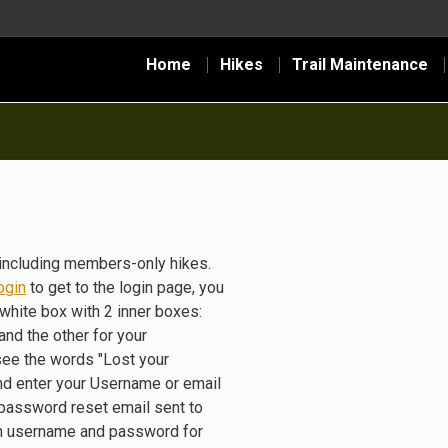
Home
Hikes
Trail Maintenance
including members-only hikes.
ogin
to get to the login page, you
white box with 2 inner boxes:
nd the other for your
see the words "Lost your
nd enter your Username or email
 password reset email sent to
gin username and password for