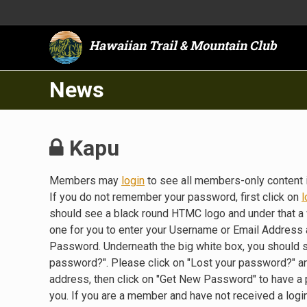
Hawaiian Trail & Mountain Club
News
Kapu
Members may
login
to see all members-only content 
If you do not remember your password, first click on
l
should see a black round HTMC logo and under that a 
one for you to enter your Username or Email Address a
Password. Underneath the big white box, you should 
password?". Please click on "Lost your password?" a
address, then click on "Get New Password" to have a
you. If you are a member and have not received a lo