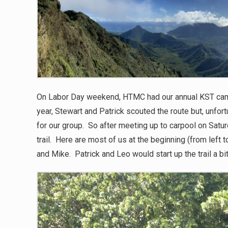
On Labor Day weekend, HTMC had our annual KST cam
year, Stewart and Patrick scouted the route but, unfort
for our group. So after meeting up to carpool on Satur
trail. Here are most of us at the beginning (from left to
and Mike. Patrick and Leo would start up the trail a bit 