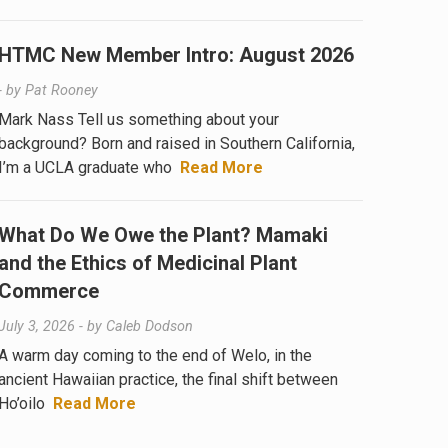
HTMC New Member Intro: August 2026
- by
Pat Rooney
Mark Nass Tell us something about your
background? Born and raised in Southern California,
I’m a UCLA graduate who
Read More
What Do We Owe the Plant? Mamaki
and the Ethics of Medicinal Plant
Commerce
July 3, 2026
- by
Caleb Dodson
A warm day coming to the end of Welo, in the
ancient Hawaiian practice, the final shift between
Ho’oilo
Read More