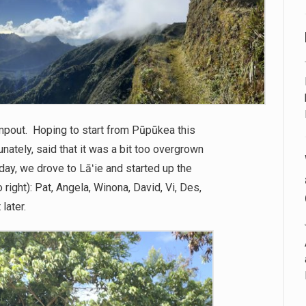
pout. Hoping to start from Pūpūkea this
unately, said that it was a bit too overgrown
day, we drove to Lāʻie and started up the
 right): Pat, Angela, Winona, David, Vi, Des,
later.