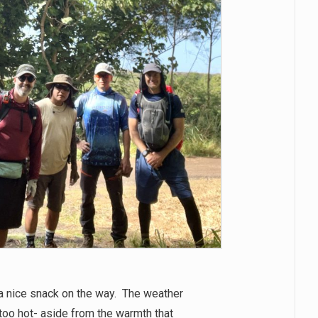
a nice snack on the way. The weather
too hot- aside from the warmth that