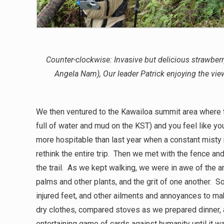
Counter-clockwise: Invasive but delicious strawber
Angela Nam), Our leader Patrick enjoying the vie
We then ventured to the Kawailoa summit area where th
full of water and mud on the KST) and you feel like yo
more hospitable than last year when a constant misty
rethink the entire trip. Then we met with the fence an
the trail. As we kept walking, we were in awe of the a
palms and other plants, and the grit of one another. 
injured feet, and other ailments and annoyances to mak
dry clothes, compared stoves as we prepared dinner, a
entertaining game of cards against humanity until it 