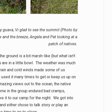
ry guava, Vi glad to see the summit (Photo by
w and the breeze, Angela and Pat looking at a
patch of natives.
e ground is a bit marsh-like (but what isn’t
u are in a little bowl. The weather was much
 rain and cold winds made some of us
d used it many times to get or keep us up on
mazing views out to the ocean, the native
Some in the group endured bad cramps,
e it to our camp for the night. We got into
nd either chose to talk story or play an
was time to go to sleep.