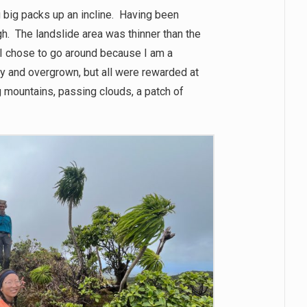
 big packs up an incline. Having been
gh. The landslide area was thinner than the
st (I chose to go around because I am a
y and overgrown, but all were rewarded at
 mountains, passing clouds, a patch of