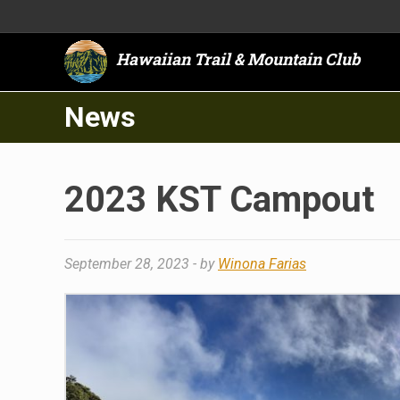
Hawaiian Trail & Mountain Club
News
2023 KST Campout
September 28, 2023
- by
Winona Farias