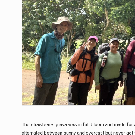
The strawberry guava was in full bloom and made for 
alternated between sunny and overcast but never got 