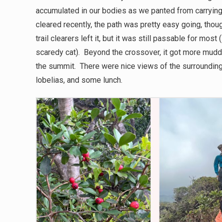
accumulated in our bodies as we panted from carrying
cleared recently, the path was pretty easy going, thou
trail clearers left it, but it was still passable for mo
scaredy cat). Beyond the crossover, it got more mudd
the summit. There were nice views of the surrounding
lobelias, and some lunch.