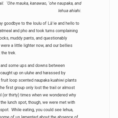
rail. ʻOhe mauka, kanawao, ʻohe naupaka, and
lehua ahiahi.
y goodbye to the loulu of Lāʻie and hello to
oatmeal and pho and took turns complaining
socks, muddy pants, and questionably
ere a little lighter now, and our bellies
 the trek.
dow and some ups and downs between
 caught up on uluhe and harassed by
 fruit loop scented naupaka kuahiwi plants
first group only lost the trail or almost
ul (or thirty) times when we wondered why
 the lunch spot, though, we were met with
 spot. While eating, you could see lehua,
some of us lamented about the absence of