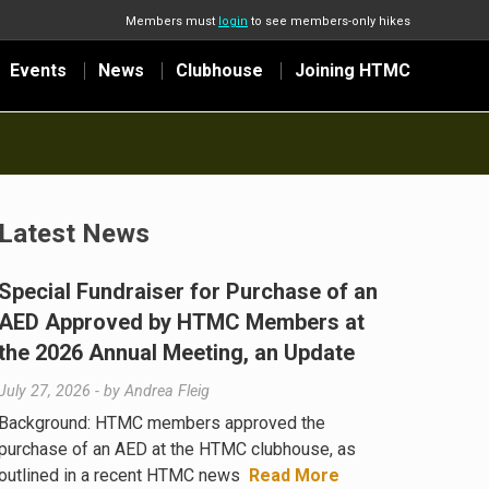
Members must
login
to see members-only hikes
Events
News
Clubhouse
Joining HTMC
Latest News
Special Fundraiser for Purchase of an
AED Approved by HTMC Members at
the 2026 Annual Meeting, an Update
July 27, 2026
- by
Andrea Fleig
Background: HTMC members approved the
purchase of an AED at the HTMC clubhouse, as
outlined in a recent HTMC news
Read More