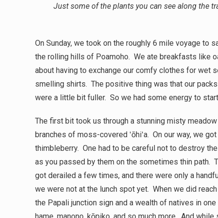
Just some of the plants you can see along the t
On Sunday, we took on the roughly 6 mile voyage to sa
the rolling hills of Poamoho. We ate breakfasts like 
about having to exchange our comfy clothes for wet 
smelling shirts. The positive thing was that our packs w
were a little bit fuller. So we had some energy to start
The first bit took us through a stunning misty mea
branches of moss-covered ʻōhiʻa. On our way, we got
thimbleberry. One had to be careful not to destroy the
as you passed by them on the sometimes thin path. The 
got derailed a few times, and there were only a handf
we were not at the lunch spot yet. When we did reach
the Papali junction sign and a wealth of natives in one
hame, manono, kōpiko, and so much more. And while 