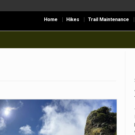
Home
Hikes
Trail Maintenance