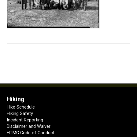
Hiking
Hike Schedule
Hiking Safety
Incident Reporting
Disclaimer and Waiver
HTMC Code of Conduct