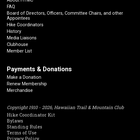
About HTMC
FAQ
Board of Directors, Officers, Committee Chairs, and other
Appointees
Hike Coordinators
History
Media Liaisons
Clubhouse
Member List
Payments & Donations
Make a Donation
Renew Membership
Merchandise
Copyright 1910 - 2026, Hawaiian Trail & Mountain Club
Hike Coordinator Kit
Bylaws
Standing Rules
Terms of Use
Privacy Policy