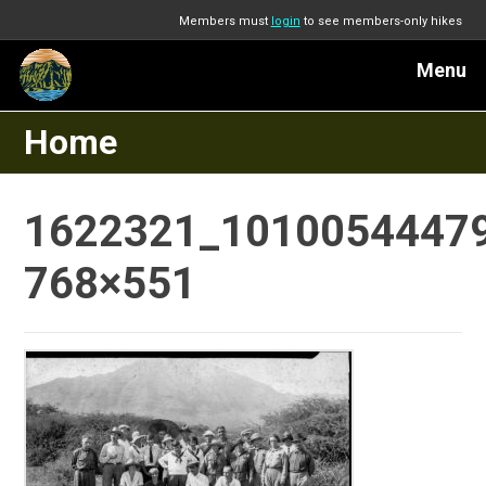
Members must
login
to see members-only hikes
Menu
Home
1622321_1010054447
768×551