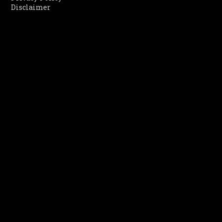
Disclaimer