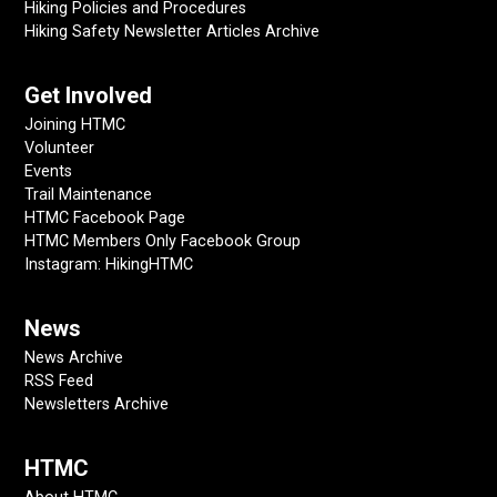
Hiking Policies and Procedures
Hiking Safety Newsletter Articles Archive
Get Involved
Joining HTMC
Volunteer
Events
Trail Maintenance
HTMC Facebook Page
HTMC Members Only Facebook Group
Instagram: HikingHTMC
News
News Archive
RSS Feed
Newsletters Archive
HTMC