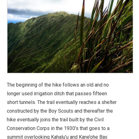
The beginning of the hike follows an old and no
longer used irrigation ditch that passes fifteen
short tunnels. The trail eventually reaches a shelter
constructed by the Boy Scouts and thereafter the
hike eventually joins the trail built by the Civil
Conservation Corps in the 1930’s that goes to a
summit overlooking Kahalu’u and Kane’ohe Bay.