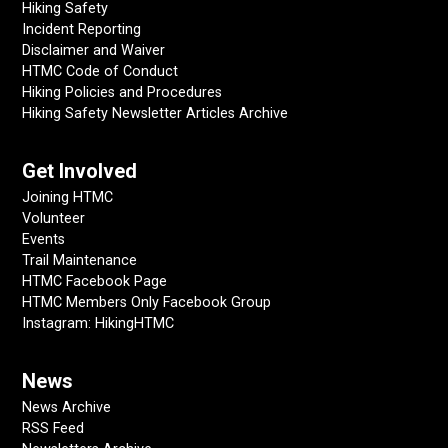
Hiking Safety
Incident Reporting
Disclaimer and Waiver
HTMC Code of Conduct
Hiking Policies and Procedures
Hiking Safety Newsletter Articles Archive
Get Involved
Joining HTMC
Volunteer
Events
Trail Maintenance
HTMC Facebook Page
HTMC Members Only Facebook Group
Instagram: HikingHTMC
News
News Archive
RSS Feed