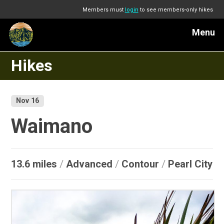
Members must
login
to see members-only hikes
Menu
Hikes
Nov 16
Waimano
13.6 miles
/
Advanced
/
Contour
/
Pearl City