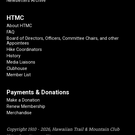
Newsletters Archive
HTMC
About HTMC
FAQ
Board of Directors, Officers, Committee Chairs, and other
Appointees
Hike Coordinators
History
Media Liaisons
Clubhouse
Member List
Payments & Donations
Make a Donation
Renew Membership
Merchandise
Copyright 1910 - 2026, Hawaiian Trail & Mountain Club