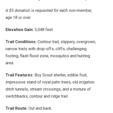
A $5 donation is requested for each non-member,
age 18 or over.
Elevation Gain:
3,048 feet.
Trail Conditions:
Contour trail, slippery, overgrown,
narrow trails with drop-offs, cliffs, challenging
footing, flash flood zone, mosquitos and hunting
area.
Trail Features:
Boy Scout shelter, edible fruit,
impressive stand of royal palm trees, old irrigation
ditch tunnels, stream crossings, and a mixture of
switchbacks, contour and ridge trail.
Trail Route:
Out and back.