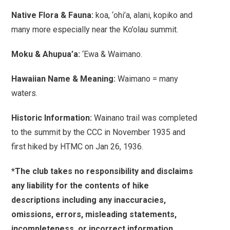
Native Flora & Fauna:
koa, ‘ohi’a, alani, kopiko and
many more especially near the Ko’olau summit.
Moku & Ahupua’a:
‘Ewa & Waimano.
Hawaiian Name & Meaning:
Waimano = many
waters.
Historic Information:
Wainano trail was completed
to the summit by the CCC in November 1935 and
first hiked by HTMC on Jan 26, 1936.
*The club takes no responsibility and disclaims
any liability for the contents of hike
descriptions including any inaccuracies,
omissions, errors, misleading statements,
incompleteness, or incorrect information.