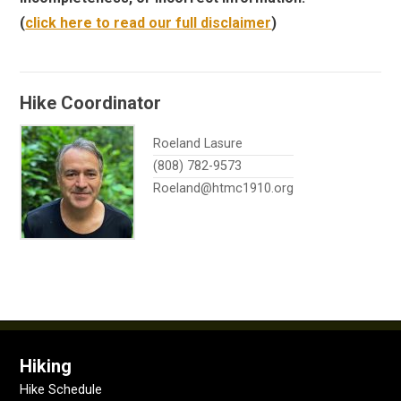
(
click here to read our full disclaimer
)
Hike Coordinator
Roeland Lasure
(808) 782-9573
Roeland@htmc1910.org
Hiking
Hike Schedule