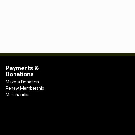
Payments &
Donations
Make a Donation
Renew Membership
Merchandise