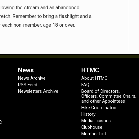
following the stream and an abandoned
tretch. Remember to bring a flashlight and a
or each non-member, age 18 or over.
News
HTMC
News Archive
About HTMC
RSS Feed
FAQ
Newsletters Archive
Board of Directors,
Officers, Committee Chairs,
and other Appointees
Hike Coordinators
History
Media Liaisons
C
Clubhouse
Member List