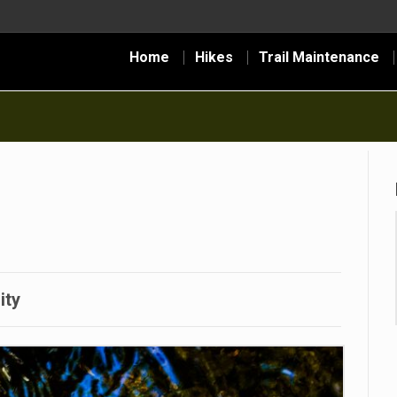
Home
Hikes
Trail Maintenance
ity