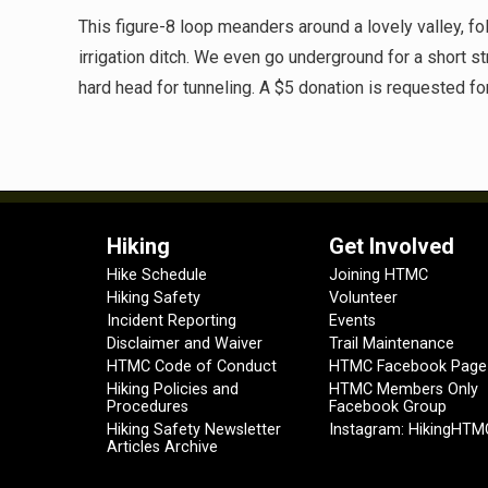
This figure-8 loop meanders around a lovely valley, 
irrigation ditch. We even go underground for a short s
hard head for tunneling. A $5 donation is requested f
Hiking
Get Involved
Hike Schedule
Joining HTMC
Hiking Safety
Volunteer
Incident Reporting
Events
Disclaimer and Waiver
Trail Maintenance
HTMC Code of Conduct
HTMC Facebook Page
Hiking Policies and
HTMC Members Only
Procedures
Facebook Group
Hiking Safety Newsletter
Instagram: HikingHTM
Articles Archive