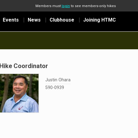
Members must
login
to see members-only hikes
Events
News
Clubhouse
Joining HTMC
Hike Coordinator
Justin Ohara
590-0939