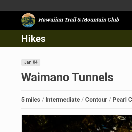
Hawaiian Trail & Mountain Club
Hikes
Jan 04
Waimano Tunnels
5 miles
/
Intermediate
/
Contour
/
Pearl C