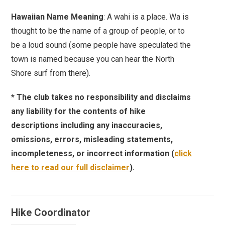
Hawaiian Name Meaning
: A wahi is a place. Wa is
thought to be the name of a group of people, or to
be a loud sound (some people have speculated the
town is named because you can hear the North
Shore surf from there).
* The club takes no responsibility and disclaims
any liability for the contents of hike
descriptions including any inaccuracies,
omissions, errors, misleading statements,
incompleteness, or incorrect information (
click
here to read our full disclaimer
).
Hike Coordinator