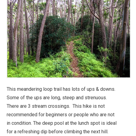
This meandering loop trail has lots of ups & downs.
Some of the ups are long, steep and strenuous.
There are 3 stream crossings. This hike is not
recommended for beginners or people who are not
in condition. The deep pool at the lunch spot is ideal
for a refreshing dip before climbing the next hill.