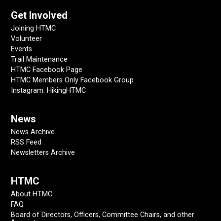
Get Involved
Joining HTMC
Volunteer
Events
Trail Maintenance
HTMC Facebook Page
HTMC Members Only Facebook Group
Instagram: HikingHTMC
News
News Archive
RSS Feed
Newsletters Archive
HTMC
About HTMC
FAQ
Board of Directors, Officers, Committee Chairs, and other