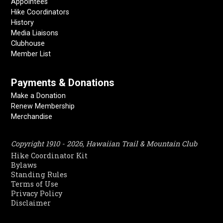
Appointees
Hike Coordinators
History
Media Liaisons
Clubhouse
Member List
Payments & Donations
Make a Donation
Renew Membership
Merchandise
Copyright 1910 - 2026, Hawaiian Trail & Mountain Club
Hike Coordinator Kit
Bylaws
Standing Rules
Terms of Use
Privacy Policy
Disclaimer