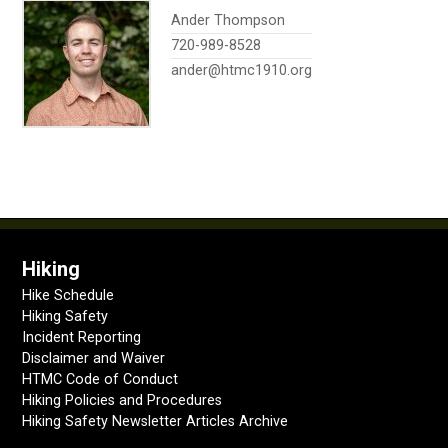
Ander Thompson
720-989-8528
ander@htmc1910.org
Hiking
Hike Schedule
Hiking Safety
Incident Reporting
Disclaimer and Waiver
HTMC Code of Conduct
Hiking Policies and Procedures
Hiking Safety Newsletter Articles Archive