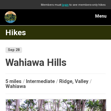
Members must
login
to see members-only hikes
Menu
Hikes
Sep 28
Wahiawa Hills
5 miles
/
Intermediate
/
Ridge, Valley
/
Wahiawa