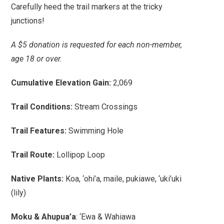
Carefully heed the trail markers at the tricky
junctions!
A $5 donation is requested for each non-member,
age 18 or over.
Cumulative Elevation Gain:
2,069
Trail Conditions:
Stream Crossings
Trail Features:
Swimming Hole
Trail Route:
Lollipop Loop
Native Plants:
Koa, ‘ohi’a, maile, pukiawe, ‘uki’uki
(lily)
Moku & Ahupua’a
: ‘Ewa & Wahiawa