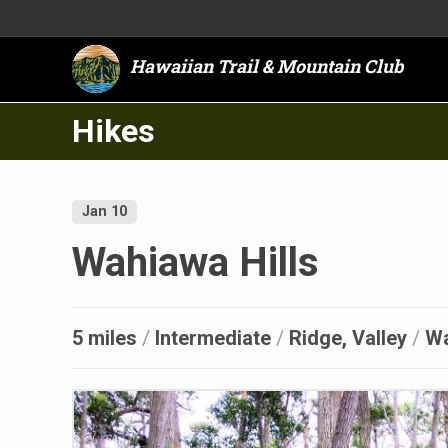
Hawaiian Trail & Mountain Club
Hikes
Jan 10
Wahiawa Hills
5 miles
/
Intermediate
/
Ridge, Valley
/
W