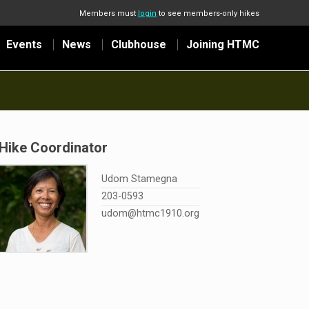
Members must
login
to see members-only hikes
Events
News
Clubhouse
Joining HTMC
Hike Coordinator
Udom Stamegna
203-0593
udom@htmc1910.org