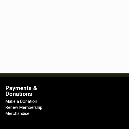
Payments &
Donations
Make a Donation
Renew Membership
Merchandise