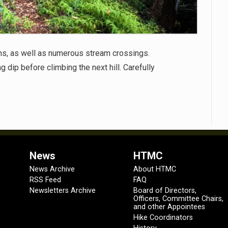
wns, as well as numerous stream crossings.
g dip before climbing the next hill. Carefully
News
HTMC
News Archive
About HTMC
RSS Feed
FAQ
Newsletters Archive
Board of Directors,
Officers, Committee Chairs,
and other Appointees
Hike Coordinators