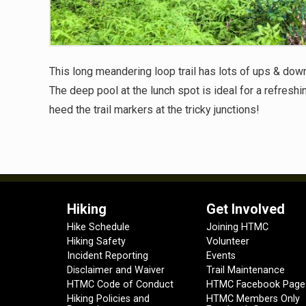
This long meandering loop trail has lots of ups & do
The deep pool at the lunch spot is ideal for a refreshin
heed the trail markers at the tricky junctions!
Hiking
Get Involved
Hike Schedule
Joining HTMC
Hiking Safety
Volunteer
Incident Reporting
Events
Disclaimer and Waiver
Trail Maintenance
HTMC Code of Conduct
HTMC Facebook Page
Hiking Policies and
HTMC Members Only