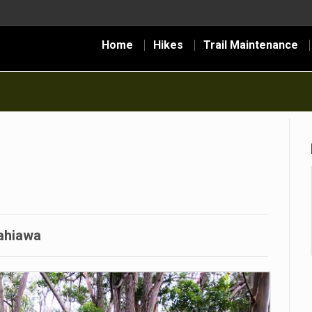
Home
Hikes
Trail Maintenance
ahiawa