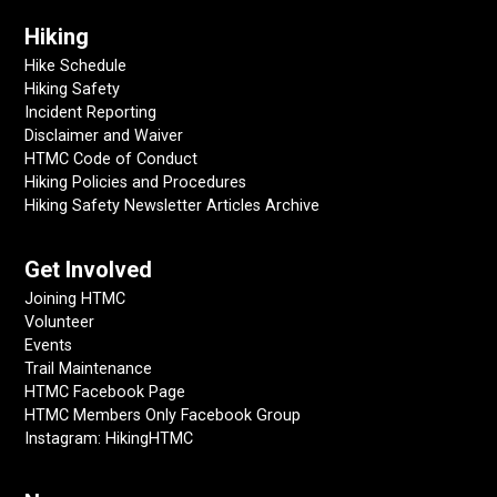
Hiking
Hike Schedule
Hiking Safety
Incident Reporting
Disclaimer and Waiver
HTMC Code of Conduct
Hiking Policies and Procedures
Hiking Safety Newsletter Articles Archive
Get Involved
Joining HTMC
Volunteer
Events
Trail Maintenance
HTMC Facebook Page
HTMC Members Only Facebook Group
Instagram: HikingHTMC