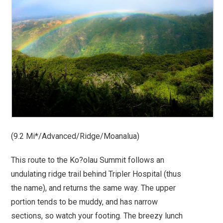
(9.2 Mi*/Advanced/Ridge/Moanalua)
This route to the Ko?olau Summit follows an
undulating ridge trail behind Tripler Hospital (thus
the name), and returns the same way. The upper
portion tends to be muddy, and has narrow
sections, so watch your footing. The breezy lunch