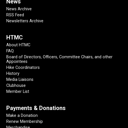
News
News Archive
RSS Feed
Newsletters Archive
HTMC
About HTMC
FAQ
Board of Directors, Officers, Committee Chairs, and other
Appointees
Hike Coordinators
History
Media Liaisons
Clubhouse
Member List
Payments & Donations
Make a Donation
Renew Membership
Merchandise