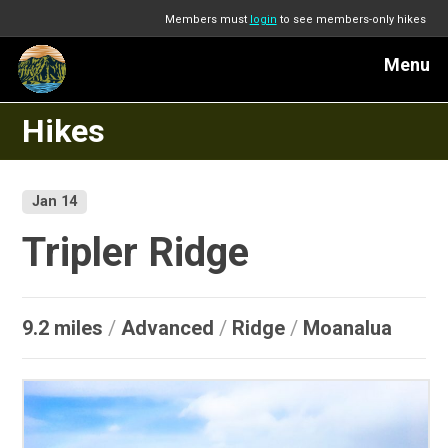
Members must
login
to see members-only hikes
Menu
Hikes
Jan 14
Tripler Ridge
9.2 miles
/
Advanced
/
Ridge
/
Moanalua