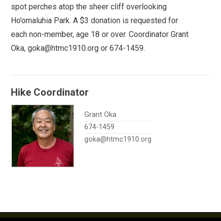
spot perches atop the sheer cliff overlooking
Ho’omaluhia Park. A $3 donation is requested for
each non-member, age 18 or over. Coordinator Grant
Oka, goka@htmc1910.org or 674-1459.
Hike Coordinator
Grant Oka
674-1459
goka@htmc1910.org