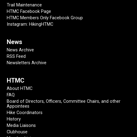
Trail Maintenance
HTMC Facebook Page
HTMC Members Only Facebook Group
Instagram: HikingHTMC
News
News Archive
RSS Feed
Newsletters Archive
HTMC
About HTMC
FAQ
Board of Directors, Officers, Committee Chairs, and other
Appointees
Hike Coordinators
History
Media Liaisons
Clubhouse