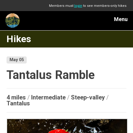
Members must
login
to see members-only hikes
Menu
Hikes
May 05
Tantalus Ramble
4 miles
/
Intermediate
/
Steep-valley
/
Tantalus