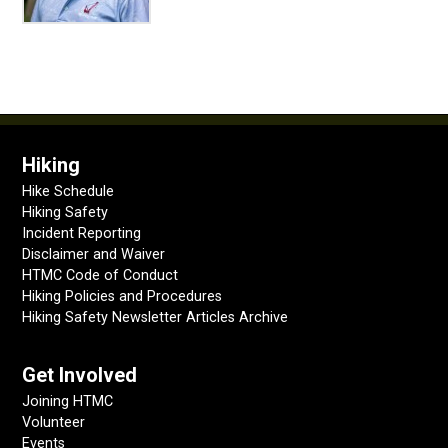
Hiking
Hike Schedule
Hiking Safety
Incident Reporting
Disclaimer and Waiver
HTMC Code of Conduct
Hiking Policies and Procedures
Hiking Safety Newsletter Articles Archive
Get Involved
Joining HTMC
Volunteer
Events