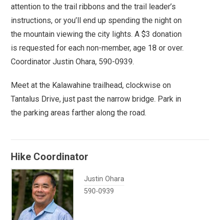
attention to the trail ribbons and the trail leader’s
instructions, or you’ll end up spending the night on
the mountain viewing the city lights. A $3 donation
is requested for each non-member, age 18 or over.
Coordinator Justin Ohara, 590-0939.
Meet at the Kalawahine trailhead, clockwise on
Tantalus Drive, just past the narrow bridge. Park in
the parking areas farther along the road.
Hike Coordinator
Justin Ohara
590-0939