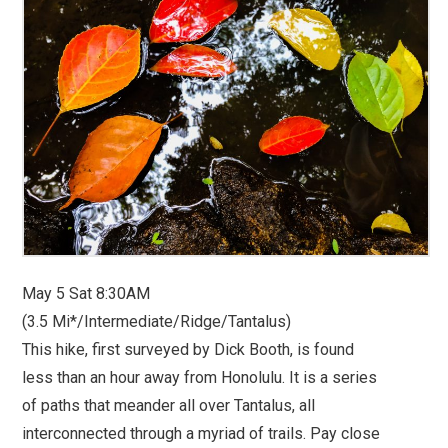
May 5 Sat 8:30AM
(3.5 Mi*/Intermediate/Ridge/Tantalus)
This hike, first surveyed by Dick Booth, is found
less than an hour away from Honolulu. It is a series
of paths that meander all over Tantalus, all
interconnected through a myriad of trails. Pay close