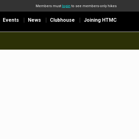
Members must
login
to see members-only hikes
Events
News
Clubhouse
Joining HTMC