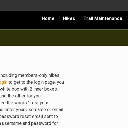
Home
Hikes
Trail Maintenance
including members-only hikes.
ogin
to get to the login page, you
white box with 2 inner boxes:
nd the other for your
see the words "Lost your
nd enter your Username or email
 password reset email sent to
gin username and password for