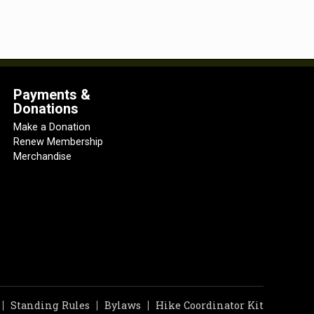
Payments &
Donations
Make a Donation
Renew Membership
Merchandise
Standing Rules
Bylaws
Hike Coordinator Kit