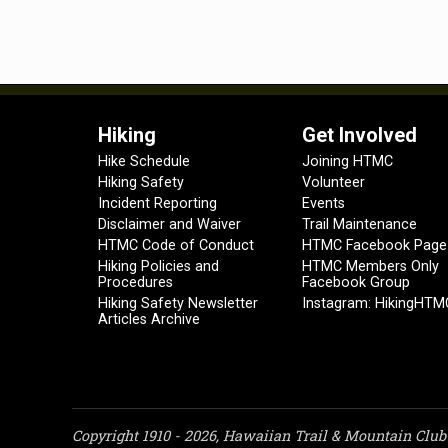
Hiking
Get Involved
Hike Schedule
Joining HTMC
Hiking Safety
Volunteer
Incident Reporting
Events
Disclaimer and Waiver
Trail Maintenance
HTMC Code of Conduct
HTMC Facebook Page
Hiking Policies and
HTMC Members Only
Procedures
Facebook Group
Hiking Safety Newsletter
Instagram: HikingHTM
Articles Archive
Copyright 1910 - 2026, Hawaiian Trail & Mountain Club