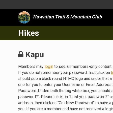
Hawaiian Trail & Mountain Club
Hikes
Kapu
Members may
login
to see all members-only content 
If you do not remember your password, first click on
l
should see a black round HTMC logo and under that a 
one for you to enter your Username or Email Address a
Password. Underneath the big white box, you should 
password?". Please click on "Lost your password?" a
address, then click on "Get New Password" to have a
you. If you are a member and have not received a lo