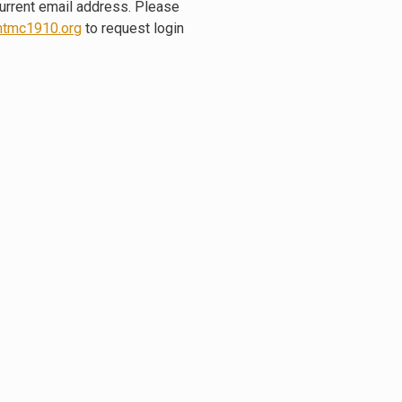
current email address. Please
tmc1910.org
to request login