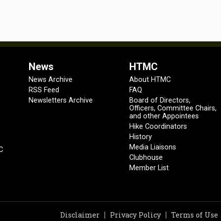
News
HTMC
News Archive
About HTMC
RSS Feed
FAQ
Newsletters Archive
Board of Directors,
Officers, Committee Chairs,
and other Appointees
Hike Coordinators
History
Media Liaisons
C
Clubhouse
Member List
Disclaimer
Privacy Policy
Terms of Use