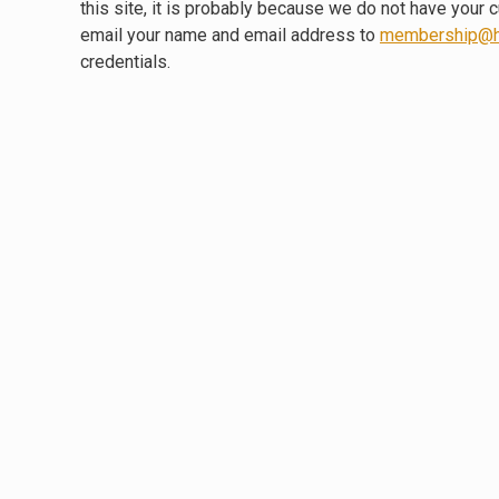
this site, it is probably because we do not have your 
email your name and email address to
membership@h
credentials.