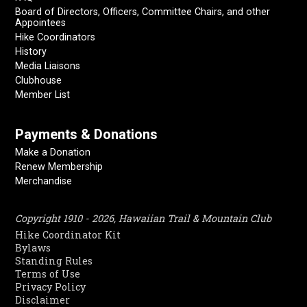
Board of Directors, Officers, Committee Chairs, and other
Appointees
Hike Coordinators
History
Media Liaisons
Clubhouse
Member List
Payments & Donations
Make a Donation
Renew Membership
Merchandise
Copyright 1910 - 2026, Hawaiian Trail & Mountain Club
Hike Coordinator Kit
Bylaws
Standing Rules
Terms of Use
Privacy Policy
Disclaimer