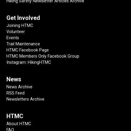
Hiking Safety Newsletter Articles Archive
Get Involved
Joining HTMC
Volunteer
Events
Trail Maintenance
HTMC Facebook Page
HTMC Members Only Facebook Group
Instagram: HikingHTMC
News
News Archive
RSS Feed
Newsletters Archive
HTMC
About HTMC
FAQ