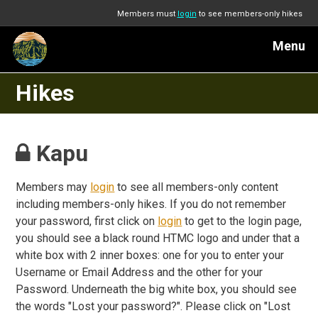
Members must
login
to see members-only hikes
Menu
Hikes
Kapu
Members may
login
to see all members-only content
including members-only hikes. If you do not remember
your password, first click on
login
to get to the login page,
you should see a black round HTMC logo and under that a
white box with 2 inner boxes: one for you to enter your
Username or Email Address and the other for your
Password. Underneath the big white box, you should see
the words "Lost your password?". Please click on "Lost