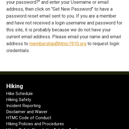
your password?" and enter your Username or email
address, then click on "Get New Password" to have a
password reset email sent to you. If you are a member
and have not received a login username and password for
this site, it is probably because we do not have your
current email address. Please email your name and email
address to
membership@htmc1910.org
to request login
credentials.
Hiking
Hike Schedule
Hiking Safety
Incident Reporting
Disclaimer and Waiver
HTMC Code of Conduct
Hiking Policies and Procedures