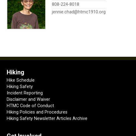
808-224-8018
jennie.chad@htmc1910.org
Hiking
Hike Schedule
Hiking Safety
Incident Reporting
Disclaimer and Waiver
HTMC Code of Conduct
Hiking Policies and Procedures
Hiking Safety Newsletter Articles Archive