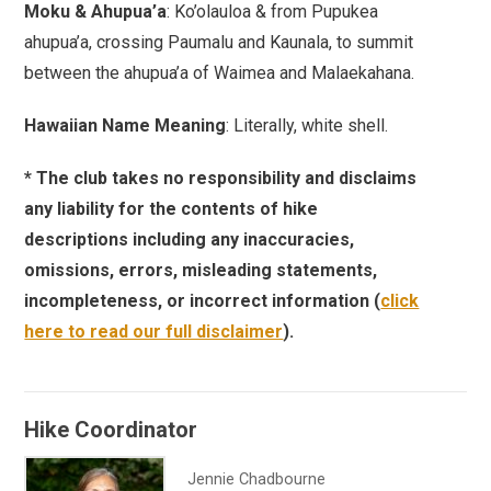
Moku & Ahupua’a
: Ko’olauloa & from Pupukea
ahupua’a, crossing Paumalu and Kaunala, to summit
between the ahupua’a of Waimea and Malaekahana.
Hawaiian Name Meaning
: Literally, white shell.
* The club takes no responsibility and disclaims
any liability for the contents of hike
descriptions including any inaccuracies,
omissions, errors, misleading statements,
incompleteness, or incorrect information (
click
here to read our full disclaimer
).
Hike Coordinator
Jennie Chadbourne