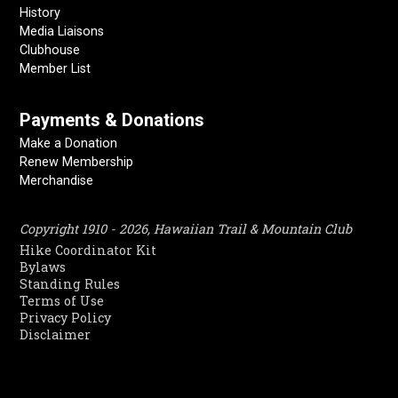
History
Media Liaisons
Clubhouse
Member List
Payments & Donations
Make a Donation
Renew Membership
Merchandise
Copyright 1910 - 2026, Hawaiian Trail & Mountain Club
Hike Coordinator Kit
Bylaws
Standing Rules
Terms of Use
Privacy Policy
Disclaimer