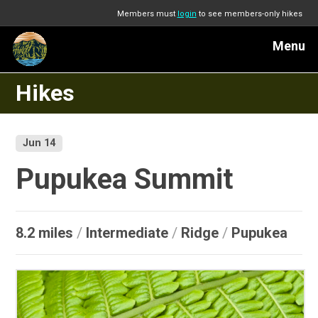
Members must
login
to see members-only hikes
Menu
Hikes
Jun 14
Pupukea Summit
8.2 miles
/
Intermediate
/
Ridge
/
Pupukea