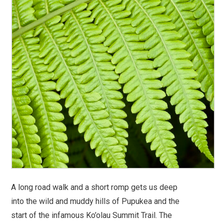
A long road walk and a short romp gets us deep
into the wild and muddy hills of Pupukea and the
start of the infamous Ko’olau Summit Trail. The