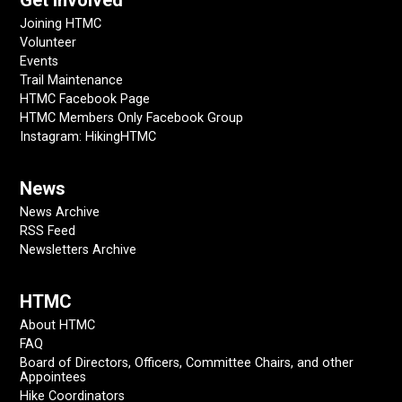
Get Involved
Joining HTMC
Volunteer
Events
Trail Maintenance
HTMC Facebook Page
HTMC Members Only Facebook Group
Instagram: HikingHTMC
News
News Archive
RSS Feed
Newsletters Archive
HTMC
About HTMC
FAQ
Board of Directors, Officers, Committee Chairs, and other
Appointees
Hike Coordinators