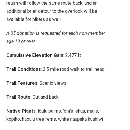
return will follow the same route back, and an
additional brief detour to the overlook will be
available for hikers as well.
A $5 donation is requested for each non-member,
age 18 or over.
Cumulative Elevation Gain
: 2,477 ft
Trail Conditions
: 2.5 mile road walk to trail head.
Trail Features
: Scenic views
Trail Route
: Out and back
Native Plants
: loulu palms, ‘ohi’a lehua, maile,
kopiko, hapu’u tree ferns, white naupaka kuahiwi