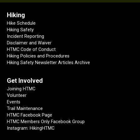
Hiking
Hike Schedule
Hiking Safety
Incident Reporting
Disclaimer and Waiver
HTMC Code of Conduct
Hiking Policies and Procedures
Hiking Safety Newsletter Articles Archive
Get Involved
Joining HTMC
Volunteer
Events
Trail Maintenance
HTMC Facebook Page
HTMC Members Only Facebook Group
Instagram: HikingHTMC