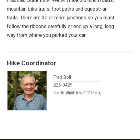
Paumalu State Park. We will hike old ranch roads,
mountain bike trails, foot paths and equestrian
trails. There are 30 or more junctions so you must
follow the ribbons carefully or end up a long, long
way from where you parked your car.
Hike Coordinator
Fred Boll
226-0429
fredboll@htmc1910.org