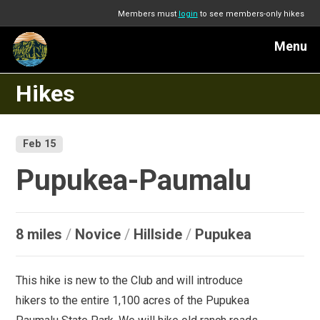
Members must
login
to see members-only hikes
Menu
Hikes
Feb 15
Pupukea-Paumalu
8 miles
/
Novice
/
Hillside
/
Pupukea
This hike is new to the Club and will introduce
hikers to the entire 1,100 acres of the Pupukea