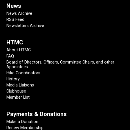
News
News Archive
RSS Feed
Newsletters Archive
HTMC
About HTMC
FAQ
Board of Directors, Officers, Committee Chairs, and other
Appointees
Hike Coordinators
History
Media Liaisons
Clubhouse
Member List
Payments & Donations
Make a Donation
Renew Membership