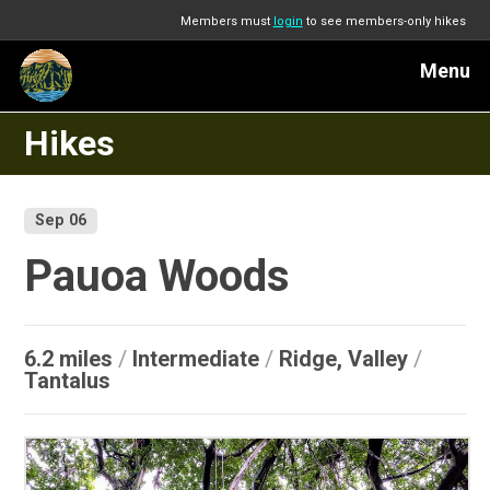
Members must
login
to see members-only hikes
Menu
Hikes
Sep 06
Pauoa Woods
6.2 miles
/
Intermediate
/
Ridge, Valley
/
Tantalus