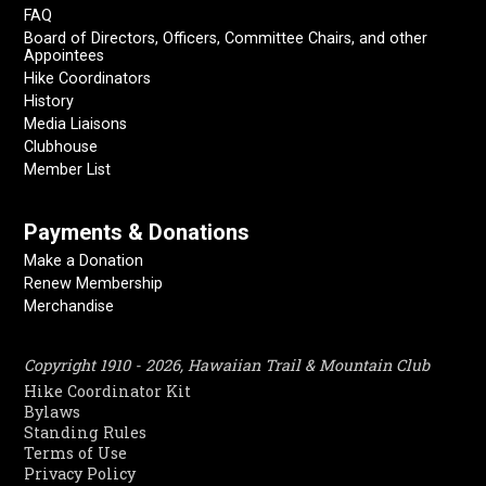
FAQ
Board of Directors, Officers, Committee Chairs, and other
Appointees
Hike Coordinators
History
Media Liaisons
Clubhouse
Member List
Payments & Donations
Make a Donation
Renew Membership
Merchandise
Copyright 1910 - 2026, Hawaiian Trail & Mountain Club
Hike Coordinator Kit
Bylaws
Standing Rules
Terms of Use
Privacy Policy