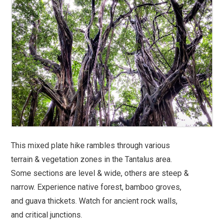
This mixed plate hike rambles through various
terrain & vegetation zones in the Tantalus area.
Some sections are level & wide, others are steep &
narrow. Experience native forest, bamboo groves,
and guava thickets. Watch for ancient rock walls,
and critical junctions.