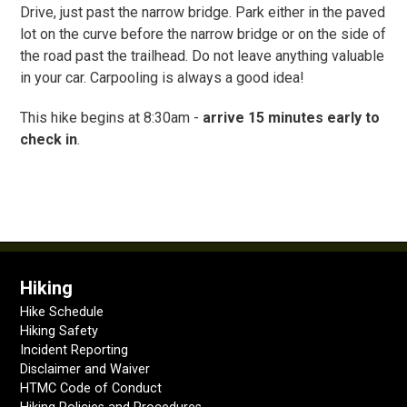
Drive, just past the narrow bridge. Park either in the paved
lot on the curve before the narrow bridge or on the side of
the road past the trailhead. Do not leave anything valuable
in your car. Carpooling is always a good idea!
This hike begins at 8:30am -
arrive 15 minutes early to
check in
.
Hiking
Hike Schedule
Hiking Safety
Incident Reporting
Disclaimer and Waiver
HTMC Code of Conduct