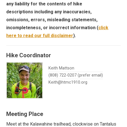
any liability for the contents of hike
descriptions including any inaccuracies,
omissions, errors, misleading statements,
incompleteness, or incorrect information (
click
here to read our full disclaimer
).
Hike Coordinator
Keith Mattson
(808) 722-0207 (prefer email)
Keith@htmc1910.org
Meeting Place
Meet at the Kalawahine trailhead, clockwise on Tantalus