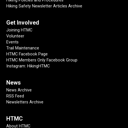
Hiking Policies and Procedures
Hiking Safety Newsletter Articles Archive
Get Involved
Joining HTMC
Volunteer
Events
Trail Maintenance
HTMC Facebook Page
HTMC Members Only Facebook Group
Instagram: HikingHTMC
News
News Archive
RSS Feed
Newsletters Archive
HTMC
About HTMC