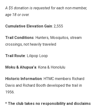
A $5 donation is requested for each non-member,
age 18 or over.
Cumulative Elevation Gain
: 2,555
Trail Conditions
: Hunters, Mosquitos, stream
crossings, not heavily traveled
Trail Route
: Lilipop Loop
Moku & Ahupua’a
: Kona & Honolulu
Historic Information
: HTMC members Richard
Davis and Richard Booth developed the trail in
1956.
* The club takes no responsibility and disclaims