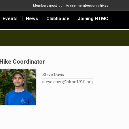
Members must
login
to see members-only hikes
Events
News
Clubhouse
Joining HTMC
Hike Coordinator
Steve Davis
steve.davis@htmc1910.org