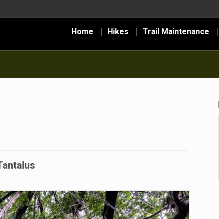
Home
Hikes
Trail Maintenance
Tantalus