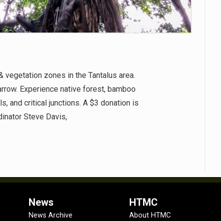
& vegetation zones in the Tantalus area.
arrow. Experience native forest, bamboo
, and critical junctions. A $3 donation is
inator Steve Davis,
News
HTMC
News Archive
About HTMC