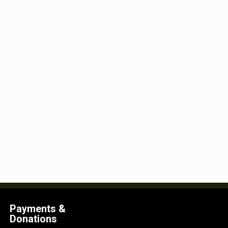
Payments &
Donations