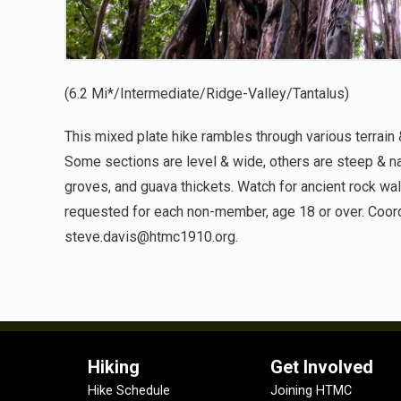
(6.2 Mi*/Intermediate/Ridge-Valley/Tantalus)
This mixed plate hike rambles through various terrain 
Some sections are level & wide, others are steep & n
groves, and guava thickets. Watch for ancient rock walls
requested for each non-member, age 18 or over. Coord
steve.davis@htmc1910.org.
Hiking
Get Involved
Hike Schedule
Joining HTMC