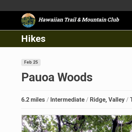
Hawaiian Trail & Mountain Club
Hikes
Feb 25
Pauoa Woods
6.2 miles
/
Intermediate
/
Ridge, Valley
/