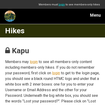
Members must
login
to see members-only hikes
Menu
Hikes
Kapu
Members may
login
to see all members-only content
including members-only hikes. If you do not remember
your password, first click on
login
to get to the login page,
you should see a black round HTMC logo and under that a
white box with 2 inner boxes: one for you to enter your
Username or Email Address and the other for your
Password. Underneath the big white box, you should see
the words "Lost your password?". Please click on "Lost