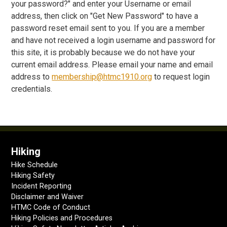
your password?" and enter your Username or email
address, then click on "Get New Password" to have a
password reset email sent to you. If you are a member
and have not received a login username and password for
this site, it is probably because we do not have your
current email address. Please email your name and email
address to
membership@htmc1910.org
to request login
credentials.
Hiking
Hike Schedule
Hiking Safety
Incident Reporting
Disclaimer and Waiver
HTMC Code of Conduct
Hiking Policies and Procedures