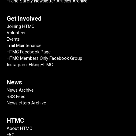
Hiking Safety Newsletter Articles Archive
Get Involved
Joining HTMC
Volunteer
Events
Trail Maintenance
HTMC Facebook Page
HTMC Members Only Facebook Group
Instagram: HikingHTMC
News
News Archive
RSS Feed
Newsletters Archive
HTMC
About HTMC
FAQ