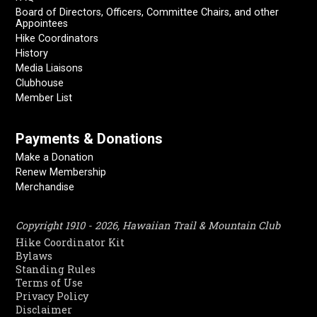
Board of Directors, Officers, Committee Chairs, and other
Appointees
Hike Coordinators
History
Media Liaisons
Clubhouse
Member List
Payments & Donations
Make a Donation
Renew Membership
Merchandise
Copyright 1910 - 2026, Hawaiian Trail & Mountain Club
Hike Coordinator Kit
Bylaws
Standing Rules
Terms of Use
Privacy Policy
Disclaimer