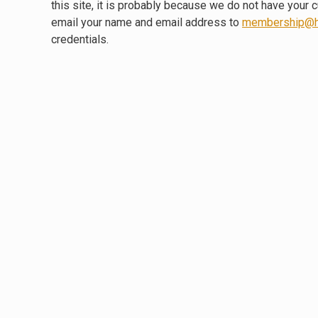
this site, it is probably because we do not have your 
email your name and email address to
membership@h
credentials.