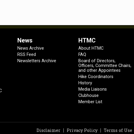
News
HTMC
News Archive
About HTMC
RSS Feed
FAQ
Newsletters Archive
Board of Directors,
Officers, Committee Chairs,
and other Appointees
Hike Coordinators
History
Media Liaisons
C
Clubhouse
Member List
Disclaimer
Privacy Policy
Terms of Use