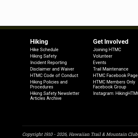
Hiking
Get Involved
Hike Schedule
Joining HTMC
Hiking Safety
Volunteer
Incident Reporting
Events
Disclaimer and Waiver
Trail Maintenance
HTMC Code of Conduct
HTMC Facebook Page
Hiking Policies and
HTMC Members Only
Procedures
Facebook Group
Hiking Safety Newsletter
Instagram: HikingHTM
Articles Archive
Copyright 1910 - 2026, Hawaiian Trail & Mountain Club