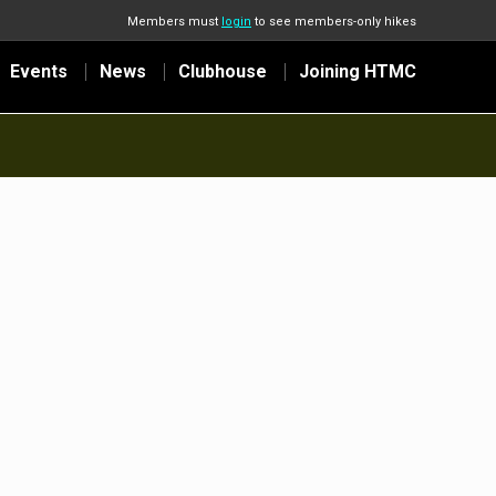
Members must
login
to see members-only hikes
Events
News
Clubhouse
Joining HTMC