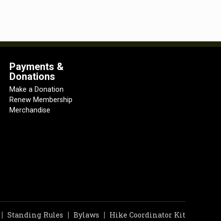
Payments &
Donations
Make a Donation
Renew Membership
Merchandise
Standing Rules
Bylaws
Hike Coordinator Kit