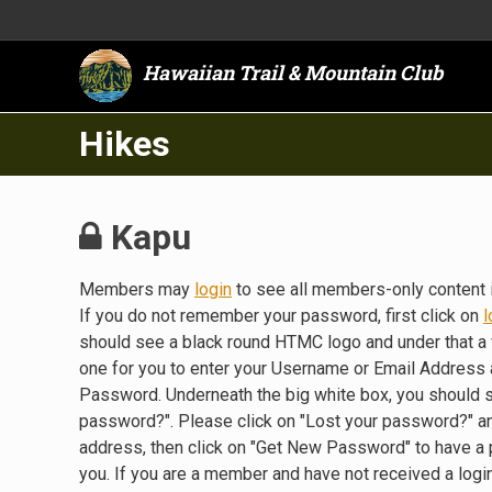
Hawaiian Trail & Mountain Club
Hikes
Kapu
Members may
login
to see all members-only content 
If you do not remember your password, first click on
l
should see a black round HTMC logo and under that a 
one for you to enter your Username or Email Address a
Password. Underneath the big white box, you should 
password?". Please click on "Lost your password?" a
address, then click on "Get New Password" to have a
you. If you are a member and have not received a lo