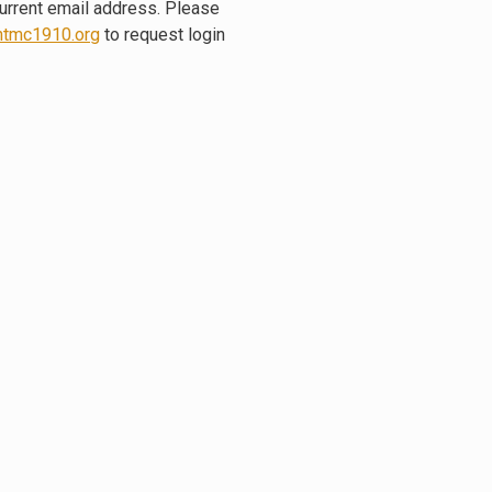
current email address. Please
tmc1910.org
to request login