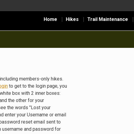
Home
Hikes
Trail Maintenance
including members-only hikes.
ogin
to get to the login page, you
white box with 2 inner boxes:
nd the other for your
see the words "Lost your
nd enter your Username or email
 password reset email sent to
gin username and password for