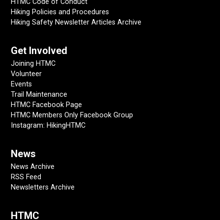
HTMC Code of Conduct
Hiking Policies and Procedures
Hiking Safety Newsletter Articles Archive
Get Involved
Joining HTMC
Volunteer
Events
Trail Maintenance
HTMC Facebook Page
HTMC Members Only Facebook Group
Instagram: HikingHTMC
News
News Archive
RSS Feed
Newsletters Archive
HTMC