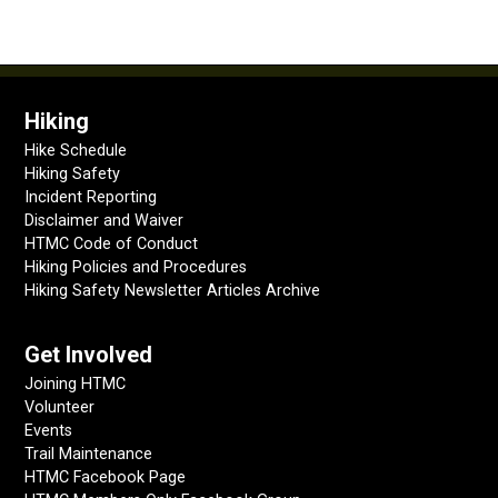
Hiking
Hike Schedule
Hiking Safety
Incident Reporting
Disclaimer and Waiver
HTMC Code of Conduct
Hiking Policies and Procedures
Hiking Safety Newsletter Articles Archive
Get Involved
Joining HTMC
Volunteer
Events
Trail Maintenance
HTMC Facebook Page