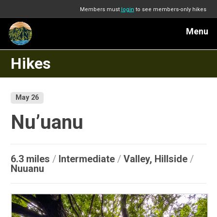
Members must
login
to see members-only hikes
Menu
Hikes
May 26
Nu’uanu
6.3 miles
/
Intermediate
/
Valley, Hillside
/
Nuuanu