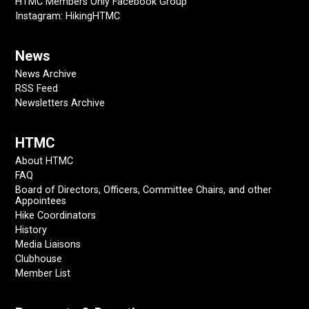
HTMC Members Only Facebook Group
Instagram: HikingHTMC
News
News Archive
RSS Feed
Newsletters Archive
HTMC
About HTMC
FAQ
Board of Directors, Officers, Committee Chairs, and other
Appointees
Hike Coordinators
History
Media Liaisons
Clubhouse
Member List