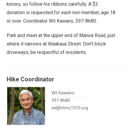
knows, so follow his ribbons carefully. A $3
donation is requested for each non-member, age 18
or over. Coordinator Wil Kawano, 397-8680.
Park and meet at the upper end of Manoa Road, just
where it narrows at Waakaua Street. Don’t block
driveways; be respectful of residents.
Hike Coordinator
Wil Kawano
397-8680
wil@htmc1910.org