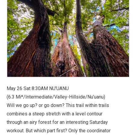
May 26 Sat 8:30AM NU’UANU
(6.3 Mi*/Intermediate/Valley-Hillside/Nu’uanu)
Will we go up? or go down? This trail within trails
combines a steep stretch with a level contour
through an airy forest for an interesting Saturday
workout. But which part first? Only the coordinator