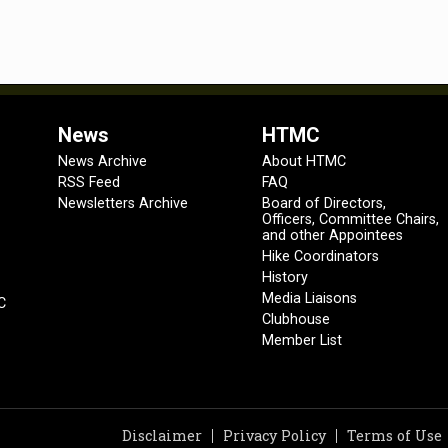
News
HTMC
News Archive
About HTMC
RSS Feed
FAQ
Newsletters Archive
Board of Directors,
Officers, Committee Chairs,
and other Appointees
Hike Coordinators
History
Media Liaisons
C
Clubhouse
Member List
Disclaimer
Privacy Policy
Terms of Use