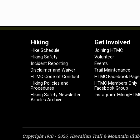
Hiking
Get Involved
Hike Schedule
Joining HTMC
Hiking Safety
Volunteer
Incident Reporting
Events
Disclaimer and Waiver
Trail Maintenance
HTMC Code of Conduct
HTMC Facebook Page
Hiking Policies and
HTMC Members Only
Procedures
Facebook Group
Hiking Safety Newsletter
Instagram: HikingHTM
Articles Archive
Copyright 1910 - 2026, Hawaiian Trail & Mountain Club