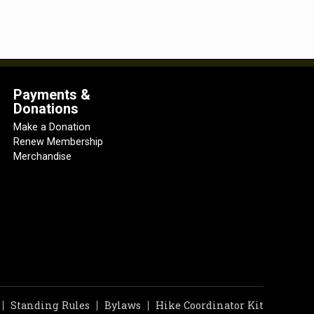
Payments &
Donations
Make a Donation
Renew Membership
Merchandise
Standing Rules
Bylaws
Hike Coordinator Kit