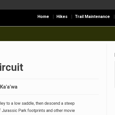
Home
Hikes
Trail Maintenance
rcuit
-Ka'a'wa
ley to a low saddle, then descend a steep
of Jurassic Park footprints and other movie