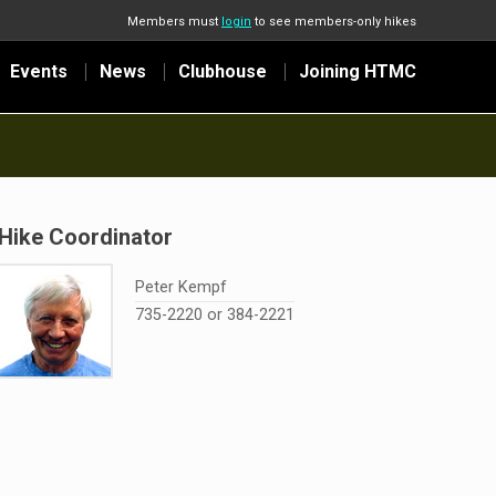
Members must
login
to see members-only hikes
Events
News
Clubhouse
Joining HTMC
Hike Coordinator
Peter Kempf
735-2220 or 384-2221