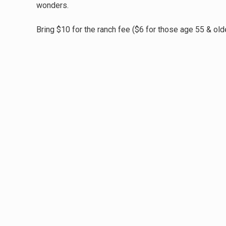
wonders.
Bring $10 for the ranch fee ($6 for those age 55 & olde