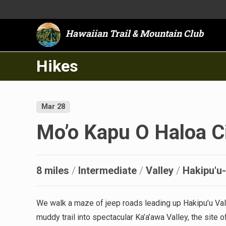
Hawaiian Trail & Mountain Club
Hikes
Mar 28
Mo’o Kapu O Haloa Ci
8 miles
/
Intermediate
/
Valley
/
Hakipu'u
We walk a maze of jeep roads leading up Hakipu’u Val
muddy trail into spectacular Ka’a’awa Valley, the site 