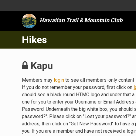
Hawaiian Trail & Mountain Club
Hikes
Kapu
Members may
login
to see all members-only content 
If you do not remember your password, first click on
l
should see a black round HTMC logo and under that a 
one for you to enter your Username or Email Address a
Password. Underneath the big white box, you should 
password?". Please click on "Lost your password?" a
address, then click on "Get New Password" to have a
you. If you are a member and have not received a lo