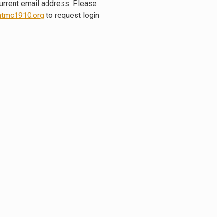
current email address. Please
tmc1910.org
to request login