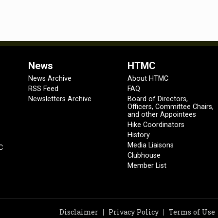
News
HTMC
News Archive
About HTMC
RSS Feed
FAQ
Newsletters Archive
Board of Directors,
Officers, Committee Chairs,
and other Appointees
Hike Coordinators
History
Media Liaisons
C
Clubhouse
Member List
Disclaimer
Privacy Policy
Terms of Use