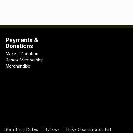
Payments &
Donations
Make a Donation
Renew Membership
Merchandise
Standing Rules
Bylaws
Hike Coordinator Kit