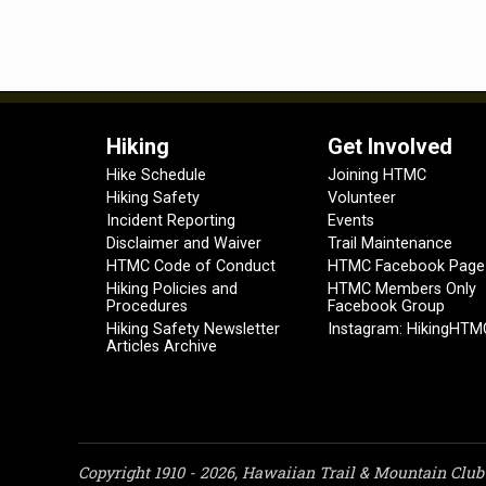
Hiking
Get Involved
Hike Schedule
Joining HTMC
Hiking Safety
Volunteer
Incident Reporting
Events
Disclaimer and Waiver
Trail Maintenance
HTMC Code of Conduct
HTMC Facebook Page
Hiking Policies and
HTMC Members Only
Procedures
Facebook Group
Hiking Safety Newsletter
Instagram: HikingHTM
Articles Archive
Copyright 1910 - 2026, Hawaiian Trail & Mountain Club