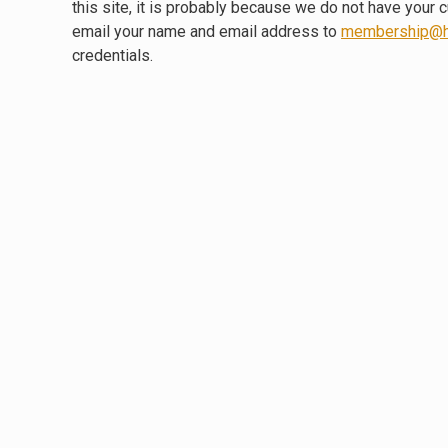
this site, it is probably because we do not have your 
email your name and email address to
membership@h
credentials.