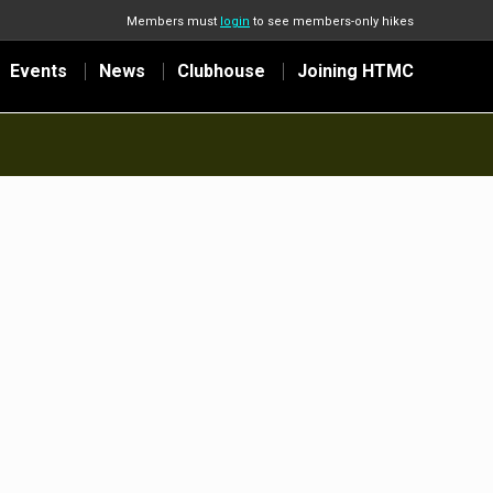
Members must
login
to see members-only hikes
Events
News
Clubhouse
Joining HTMC