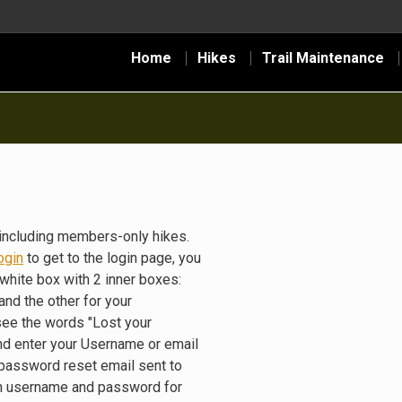
Home
Hikes
Trail Maintenance
including members-only hikes.
ogin
to get to the login page, you
white box with 2 inner boxes:
nd the other for your
see the words "Lost your
nd enter your Username or email
 password reset email sent to
gin username and password for