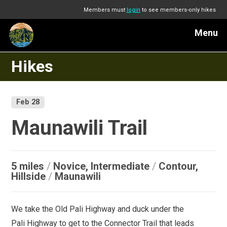
Members must
login
to see members-only hikes
Menu
Hikes
Feb 28
Maunawili Trail
5 miles
/
Novice, Intermediate
/
Contour,
Hillside
/
Maunawili
We take the Old Pali Highway and duck under the
Pali Highway to get to the Connector Trail that leads