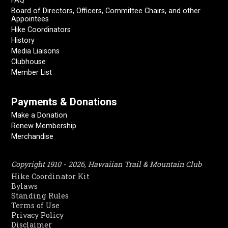
FAQ
Board of Directors, Officers, Committee Chairs, and other
Appointees
Hike Coordinators
History
Media Liaisons
Clubhouse
Member List
Payments & Donations
Make a Donation
Renew Membership
Merchandise
Copyright 1910 - 2026, Hawaiian Trail & Mountain Club
Hike Coordinator Kit
Bylaws
Standing Rules
Terms of Use
Privacy Policy
Disclaimer