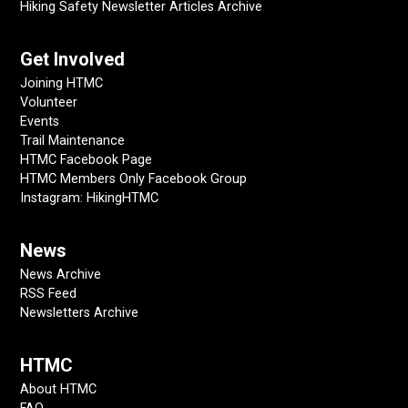
Hiking Safety Newsletter Articles Archive
Get Involved
Joining HTMC
Volunteer
Events
Trail Maintenance
HTMC Facebook Page
HTMC Members Only Facebook Group
Instagram: HikingHTMC
News
News Archive
RSS Feed
Newsletters Archive
HTMC
About HTMC