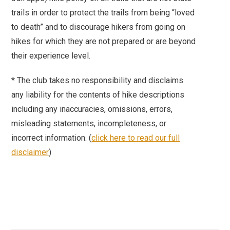
trails in order to protect the trails from being “loved
to death” and to discourage hikers from going on
hikes for which they are not prepared or are beyond
their experience level.
*
The club takes no responsibility and disclaims
any liability for the contents of hike descriptions
including any inaccuracies, omissions, errors,
misleading statements, incompleteness, or
incorrect information. (
click here to read our full
disclaimer
)