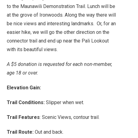
to the Maunawili Demonstration Trail. Lunch will be
at the grove of Ironwoods. Along the way there will
be nice views and interesting landmarks. Or, for an
easier hike, we will go the other direction on the
connector trail and end up near the Pali Lookout
with its beautiful views.
A $5 donation is requested for each non-member,
age 18 or over.
Elevation Gain:
Trail Conditions:
Slipper when wet.
Trail Features
: Scenic Views, contour trail.
Trail Route:
Out and back.