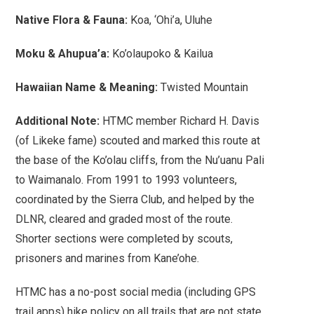
Native Flora & Fauna:
Koa, ‘Ohi’a, Uluhe
Moku & Ahupua’a:
Ko’olaupoko & Kailua
Hawaiian Name & Meaning:
Twisted Mountain
Additional Note:
HTMC member Richard H. Davis
(of Likeke fame) scouted and marked this route at
the base of the Ko’olau cliffs, from the Nu’uanu Pali
to Waimanalo. From 1991 to 1993 volunteers,
coordinated by the Sierra Club, and helped by the
DLNR, cleared and graded most of the route.
Shorter sections were completed by scouts,
prisoners and marines from Kane’ohe.
HTMC has a no-post social media (including GPS
trail apps) hike policy on all trails that are not state