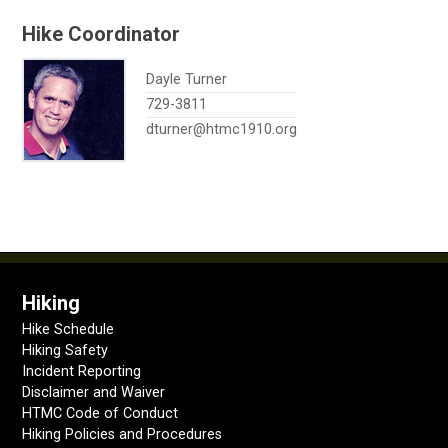
Hike Coordinator
Dayle Turner
729-3811
dturner@htmc1910.org
Hiking
Hike Schedule
Hiking Safety
Incident Reporting
Disclaimer and Waiver
HTMC Code of Conduct
Hiking Policies and Procedures