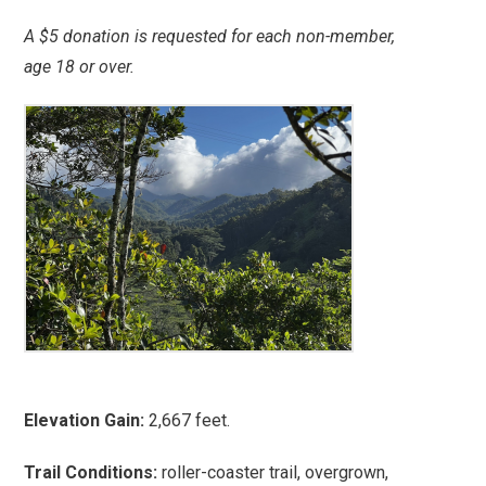
A $5 donation is requested for each non-member,
age 18 or over.
Elevation Gain:
2,667 feet.
Trail Conditions:
roller-coaster trail, overgrown,