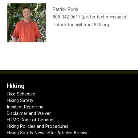
Patrick Rorie
808-342-0617 (prefer text messages)
PatrickRorie@htmc1910.org
Hiking
Hike Schedule
Hiking Safety
Incident Reporting
Disclaimer and Waiver
HTMC Code of Conduct
Hiking Policies and Procedures
Hiking Safety Newsletter Articles Archive