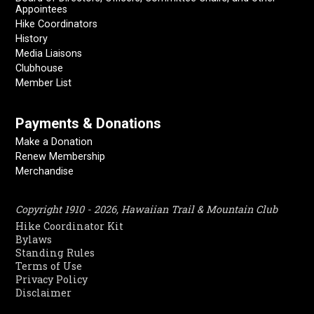
Appointees
Hike Coordinators
History
Media Liaisons
Clubhouse
Member List
Payments & Donations
Make a Donation
Renew Membership
Merchandise
Copyright 1910 - 2026, Hawaiian Trail & Mountain Club
Hike Coordinator Kit
Bylaws
Standing Rules
Terms of Use
Privacy Policy
Disclaimer