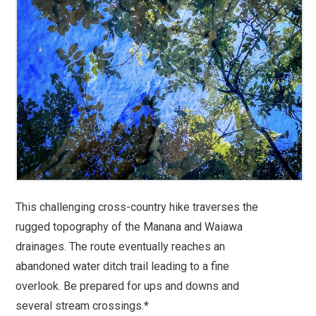
This challenging cross-country hike traverses the
rugged topography of the Manana and Waiawa
drainages. The route eventually reaches an
abandoned water ditch trail leading to a fine
overlook. Be prepared for ups and downs and
several stream crossings.*