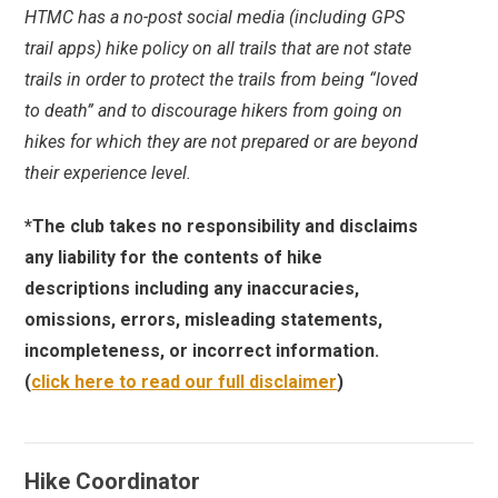
HTMC has a no-post social media (including GPS
trail apps) hike policy on all trails that are not state
trails in order to protect the trails from being “loved
to death” and to discourage hikers from going on
hikes for which they are not prepared or are beyond
their experience level.
*The club takes no responsibility and disclaims
any liability for the contents of hike
descriptions including any inaccuracies,
omissions, errors, misleading statements,
incompleteness, or incorrect information.
(
click here to read our full disclaimer
)
Hike Coordinator