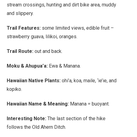
stream crossings, hunting and dirt bike area, muddy
and slippery.
Trail Features
:
some limited views, edible fruit –
strawberry guava, lilikoi, oranges.
Trail Route:
out and back.
Moku & Ahupua’a:
Ewa & Manana.
Hawaiian Native Plants:
ohi’a, koa, maile, ‘ie’ie, and
kopiko.
Hawaiian Name & Meaning:
Manana = buoyant.
Interesting Note:
The last section of the hike
follows the Old Ahern Ditch.