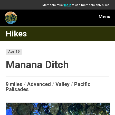
Members must
login
to see members-only hikes
Menu
Hikes
Apr 19
Manana Ditch
9 miles
/
Advanced
/
Valley
/
Pacific
Palisades