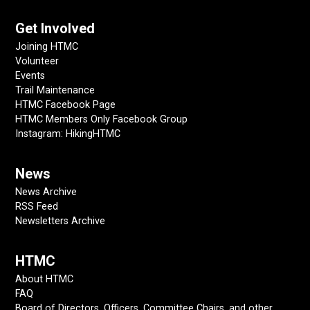
Get Involved
Joining HTMC
Volunteer
Events
Trail Maintenance
HTMC Facebook Page
HTMC Members Only Facebook Group
Instagram: HikingHTMC
News
News Archive
RSS Feed
Newsletters Archive
HTMC
About HTMC
FAQ
Board of Directors, Officers, Committee Chairs, and other