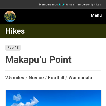
Members must
login
to see members-only hikes
Menu
Hikes
Feb 18
Makapu’u Point
2.5 miles
/
Novice
/
Foothill
/
Waimanalo