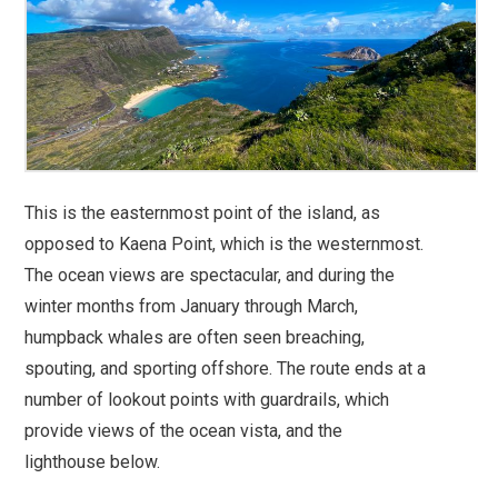
This is the easternmost point of the island, as
opposed to Kaena Point, which is the westernmost.
The ocean views are spectacular, and during the
winter months from January through March,
humpback whales are often seen breaching,
spouting, and sporting offshore. The route ends at a
number of lookout points with guardrails, which
provide views of the ocean vista, and the
lighthouse below.