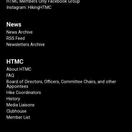
HTMC Members Only Facebook Group
Instagram: HikingHTMC
News
News Archive
RSS Feed
Newsletters Archive
HTMC
About HTMC
FAQ
Board of Directors, Officers, Committee Chairs, and other
Appointees
Hike Coordinators
History
Media Liaisons
Clubhouse
Member List