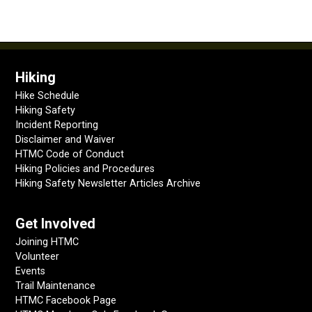
Hiking
Hike Schedule
Hiking Safety
Incident Reporting
Disclaimer and Waiver
HTMC Code of Conduct
Hiking Policies and Procedures
Hiking Safety Newsletter Articles Archive
Get Involved
Joining HTMC
Volunteer
Events
Trail Maintenance
HTMC Facebook Page