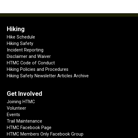
Hiking
Hike Schedule
Hiking Safety
Incident Reporting
Disclaimer and Waiver
HTMC Code of Conduct
Hiking Policies and Procedures
Hiking Safety Newsletter Articles Archive
Get Involved
Joining HTMC
Volunteer
Events
Trail Maintenance
HTMC Facebook Page
HTMC Members Only Facebook Group