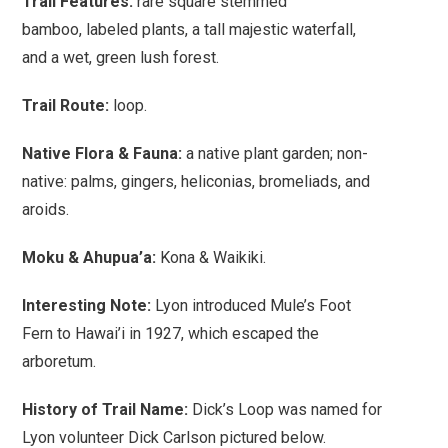
Trail Features:
rare
square stemmed
bamboo,
labeled plants, a
tall majestic waterfall,
and a wet, green lush forest.
Trail Route:
loop.
Native Flora & Fauna:
a native plant garden; non-
native: palms, gingers, heliconias, bromeliads, and
aroids.
Moku & Ahupua’a:
Kona & Waikiki.
Interesting Note:
Lyon introduced Mule’s Foot
Fern to Hawai’i in 1927, which escaped the
arboretum.
History of Trail Name:
Dick’s Loop was named for
Lyon volunteer Dick Carlson pictured below.