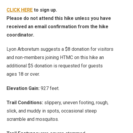
CLICK HERE
to sign up.
Please do not attend this hike unless you have
received an email confirmation from the hike
coordinator.
Lyon Arboretum suggests a $8 donation for visitors
and
non-members joining HTMC on this hike an
additional $5 donation is requested for guests
ages 18 or over.
Elevation Gain:
927 feet.
Trail Conditions:
slippery, uneven footing, rough,
slick, and muddy in spots, occasional steep
scramble and mosquitos.