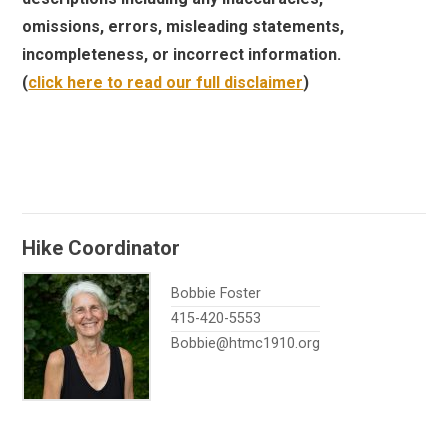
omissions, errors, misleading statements,
incompleteness, or incorrect information.
(
click here to read our full disclaimer
)
Hike Coordinator
Bobbie Foster
415-420-5553
Bobbie@htmc1910.org