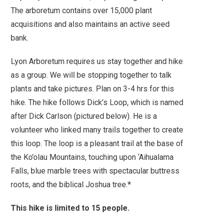
The arboretum contains over 15,000 plant
acquisitions and also maintains an active seed
bank.
Lyon Arboretum requires us stay together and hike
as a group. We will be stopping together to talk
plants and take pictures. Plan on 3-4 hrs for this
hike. The hike follows Dick’s Loop, which is named
after Dick Carlson (pictured below). He is a
volunteer who linked many trails together to create
this loop.
The loop is a pleasant trail at the base of
the Ko’olau Mountains, touching upon ‘Aihualama
Falls, blue marble trees with spectacular buttress
roots, and the biblical Joshua tree.*
This hike is limited to 15 people.