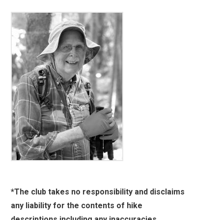
*The club takes no responsibility and disclaims
any liability for the contents of hike
descriptions including any inaccuracies,