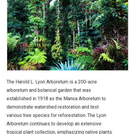
The Harold L. Lyon Arboretum is a 200-acre
arboretum and botanical garden that was
established in 1918 as the Manoa Arboretum to
demonstrate watershed restoration and test
various tree species for reforestation. The Lyon
Arboretum continues to develop an extensive
tropical plant collection, emphasizing native plants.