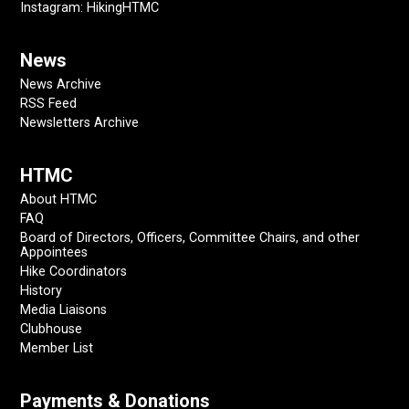
Instagram: HikingHTMC
News
News Archive
RSS Feed
Newsletters Archive
HTMC
About HTMC
FAQ
Board of Directors, Officers, Committee Chairs, and other
Appointees
Hike Coordinators
History
Media Liaisons
Clubhouse
Member List
Payments & Donations