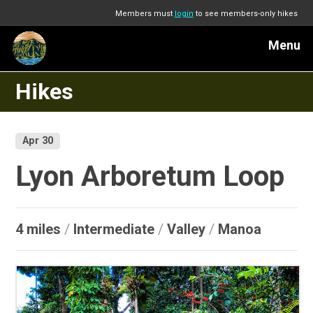
Members must
login
to see members-only hikes
Menu
Hikes
Apr 30
Lyon Arboretum Loop
4 miles
/
Intermediate
/
Valley
/
Manoa