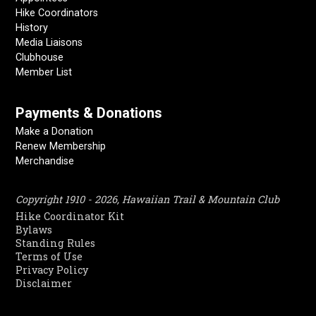
Hike Coordinators
History
Media Liaisons
Clubhouse
Member List
Payments & Donations
Make a Donation
Renew Membership
Merchandise
Copyright 1910 - 2026, Hawaiian Trail & Mountain Club
Hike Coordinator Kit
Bylaws
Standing Rules
Terms of Use
Privacy Policy
Disclaimer