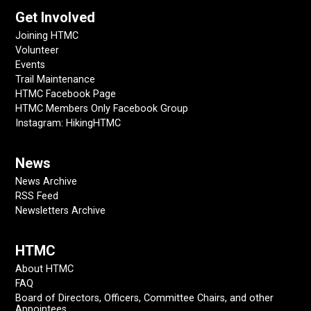
Get Involved
Joining HTMC
Volunteer
Events
Trail Maintenance
HTMC Facebook Page
HTMC Members Only Facebook Group
Instagram: HikingHTMC
News
News Archive
RSS Feed
Newsletters Archive
HTMC
About HTMC
FAQ
Board of Directors, Officers, Committee Chairs, and other
Appointees