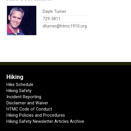
Dayle Turner
729-3811
dturner@htmc1910.org
Hiking
Hike Schedule
Hiking Safety
Incident Reporting
Disclaimer and Waiver
HTMC Code of Conduct
Hiking Policies and Procedures
Hiking Safety Newsletter Articles Archive