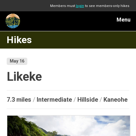
Members must
login
to see members-only hikes
Menu
Hikes
May 16
Likeke
7.3 miles
/
Intermediate
/
Hillside
/
Kaneohe