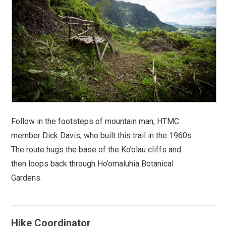
Follow in the footsteps of mountain man, HTMC
member Dick Davis, who built this trail in the 1960s.
The route hugs the base of the Ko’olau cliffs and
then loops back through Ho’omaluhia Botanical
Gardens.
Hike Coordinator