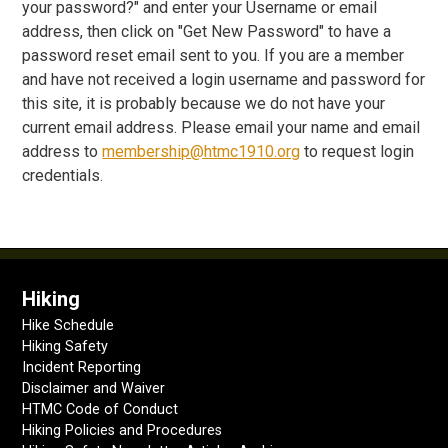
your password?" and enter your Username or email
address, then click on "Get New Password" to have a
password reset email sent to you. If you are a member
and have not received a login username and password for
this site, it is probably because we do not have your
current email address. Please email your name and email
address to
membership@htmc1910.org
to request login
credentials.
Hiking
Hike Schedule
Hiking Safety
Incident Reporting
Disclaimer and Waiver
HTMC Code of Conduct
Hiking Policies and Procedures