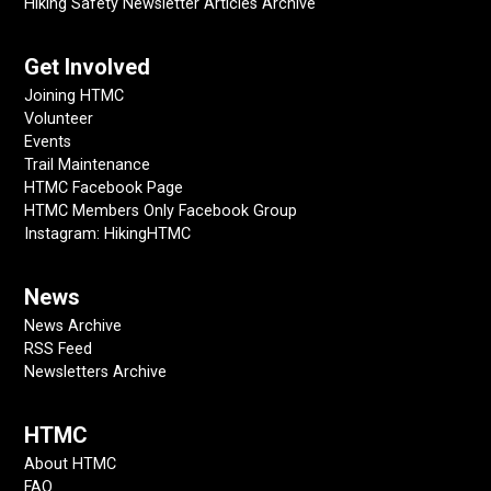
Hiking Safety Newsletter Articles Archive
Get Involved
Joining HTMC
Volunteer
Events
Trail Maintenance
HTMC Facebook Page
HTMC Members Only Facebook Group
Instagram: HikingHTMC
News
News Archive
RSS Feed
Newsletters Archive
HTMC
About HTMC
FAQ