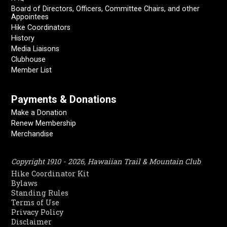
Board of Directors, Officers, Committee Chairs, and other
Appointees
Hike Coordinators
History
Media Liaisons
Clubhouse
Member List
Payments & Donations
Make a Donation
Renew Membership
Merchandise
Copyright 1910 - 2026, Hawaiian Trail & Mountain Club
Hike Coordinator Kit
Bylaws
Standing Rules
Terms of Use
Privacy Policy
Disclaimer