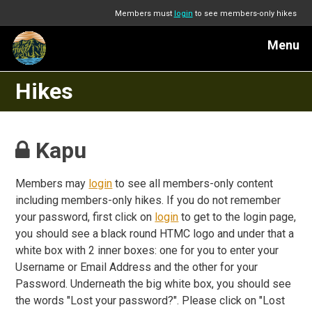
Members must
login
to see members-only hikes
Menu
Hikes
Kapu
Members may
login
to see all members-only content
including members-only hikes. If you do not remember
your password, first click on
login
to get to the login page,
you should see a black round HTMC logo and under that a
white box with 2 inner boxes: one for you to enter your
Username or Email Address and the other for your
Password. Underneath the big white box, you should see
the words "Lost your password?". Please click on "Lost