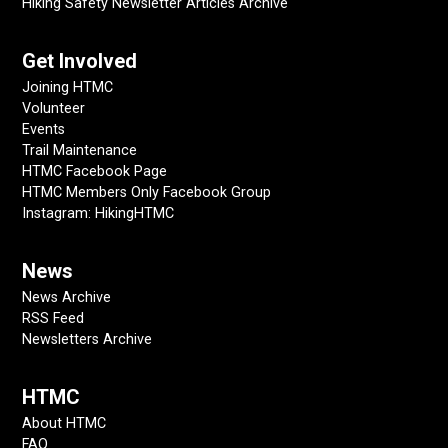
Hiking Safety Newsletter Articles Archive
Get Involved
Joining HTMC
Volunteer
Events
Trail Maintenance
HTMC Facebook Page
HTMC Members Only Facebook Group
Instagram: HikingHTMC
News
News Archive
RSS Feed
Newsletters Archive
HTMC
About HTMC
FAQ