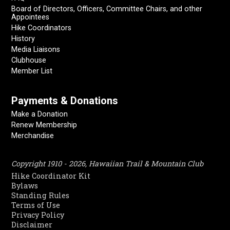
Board of Directors, Officers, Committee Chairs, and other
Appointees
Hike Coordinators
History
Media Liaisons
Clubhouse
Member List
Payments & Donations
Make a Donation
Renew Membership
Merchandise
Copyright 1910 - 2026, Hawaiian Trail & Mountain Club
Hike Coordinator Kit
Bylaws
Standing Rules
Terms of Use
Privacy Policy
Disclaimer