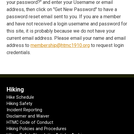
your password?" and enter your Username or email
address, then click on "Get New Password" to have a
password reset email sent to you. If you are a member
and have not received a login username and password for
this site, it is probably because we do not have your
current email address. Please email your name and email
address to
membership@htmc1910.org
to request login
credentials.
Hiking
Hike Schedule
Hiking Safety
Incident Reporting
Disclaimer and Waiver
HTMC Code of Conduct
Hiking Policies and Procedures