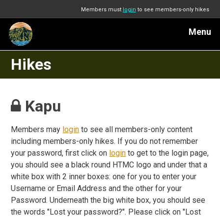
Members must
login
to see members-only hikes
Menu
Hikes
Kapu
Members may
login
to see all members-only content
including members-only hikes. If you do not remember
your password, first click on
login
to get to the login page,
you should see a black round HTMC logo and under that a
white box with 2 inner boxes: one for you to enter your
Username or Email Address and the other for your
Password. Underneath the big white box, you should see
the words "Lost your password?". Please click on "Lost