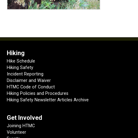
Hiking
Hike Schedule
Hiking Safety
Incident Reporting
Disclaimer and Waiver
HTMC Code of Conduct
Hiking Policies and Procedures
Hiking Safety Newsletter Articles Archive
Get Involved
Joining HTMC
Volunteer