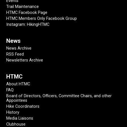
Events
Trail Maintenance
HTMC Facebook Page
HTMC Members Only Facebook Group
Instagram: HikingHTMC
News
News Archive
RSS Feed
Newsletters Archive
HTMC
About HTMC
FAQ
Board of Directors, Officers, Committee Chairs, and other
Appointees
Hike Coordinators
History
Media Liaisons
Clubhouse