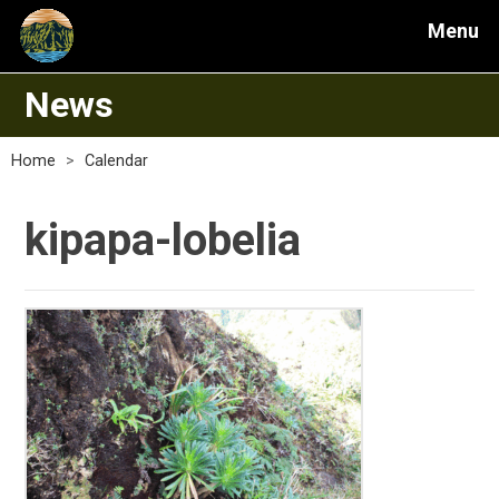
Menu
News
Home
>
Calendar
kipapa-lobelia