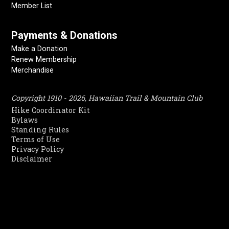
Member List
Payments & Donations
Make a Donation
Renew Membership
Merchandise
Copyright 1910 - 2026, Hawaiian Trail & Mountain Club
Hike Coordinator Kit
Bylaws
Standing Rules
Terms of Use
Privacy Policy
Disclaimer