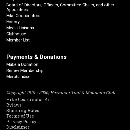
Board of Directors, Officers, Committee Chairs, and other
Appointees
Hike Coordinators
History
Media Liaisons
Clubhouse
Member List
Payments & Donations
Make a Donation
Renew Membership
Merchandise
Copyright 1910 - 2026, Hawaiian Trail & Mountain Club
Hike Coordinator Kit
Bylaws
Standing Rules
Terms of Use
Privacy Policy
Disclaimer