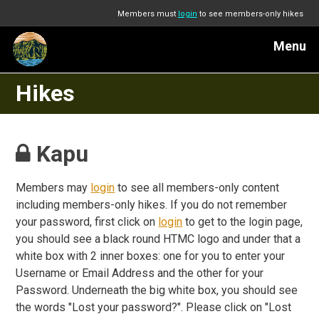
Members must
login
to see members-only hikes
Menu
Hikes
Kapu
Members may
login
to see all members-only content
including members-only hikes. If you do not remember
your password, first click on
login
to get to the login page,
you should see a black round HTMC logo and under that a
white box with 2 inner boxes: one for you to enter your
Username or Email Address and the other for your
Password. Underneath the big white box, you should see
the words "Lost your password?". Please click on "Lost