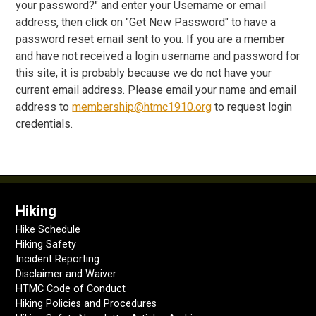
your password?" and enter your Username or email
address, then click on "Get New Password" to have a
password reset email sent to you. If you are a member
and have not received a login username and password for
this site, it is probably because we do not have your
current email address. Please email your name and email
address to
membership@htmc1910.org
to request login
credentials.
Hiking
Hike Schedule
Hiking Safety
Incident Reporting
Disclaimer and Waiver
HTMC Code of Conduct
Hiking Policies and Procedures