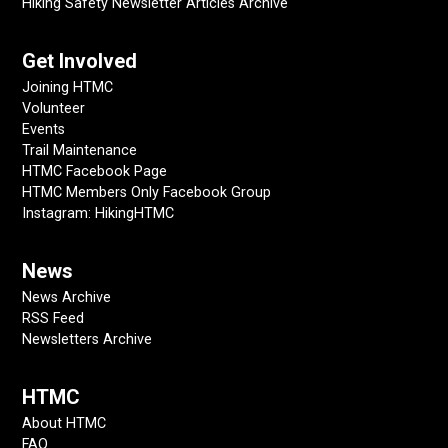
Hiking Safety Newsletter Articles Archive
Get Involved
Joining HTMC
Volunteer
Events
Trail Maintenance
HTMC Facebook Page
HTMC Members Only Facebook Group
Instagram: HikingHTMC
News
News Archive
RSS Feed
Newsletters Archive
HTMC
About HTMC
FAQ