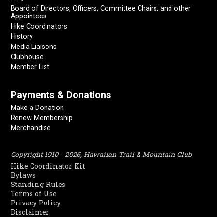
Board of Directors, Officers, Committee Chairs, and other
Appointees
Hike Coordinators
History
Media Liaisons
Clubhouse
Member List
Payments & Donations
Make a Donation
Renew Membership
Merchandise
Copyright 1910 - 2026, Hawaiian Trail & Mountain Club
Hike Coordinator Kit
Bylaws
Standing Rules
Terms of Use
Privacy Policy
Disclaimer