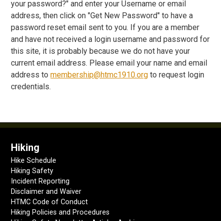
your password?" and enter your Username or email
address, then click on "Get New Password" to have a
password reset email sent to you. If you are a member
and have not received a login username and password for
this site, it is probably because we do not have your
current email address. Please email your name and email
address to
membership@htmc1910.org
to request login
credentials.
Hiking
Hike Schedule
Hiking Safety
Incident Reporting
Disclaimer and Waiver
HTMC Code of Conduct
Hiking Policies and Procedures