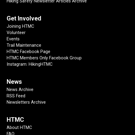
Hiking Safety Newsletter Articles Archive
Get Involved
Joining HTMC
Volunteer
Events
Trail Maintenance
HTMC Facebook Page
HTMC Members Only Facebook Group
Instagram: HikingHTMC
News
News Archive
RSS Feed
Newsletters Archive
HTMC
About HTMC
FAQ