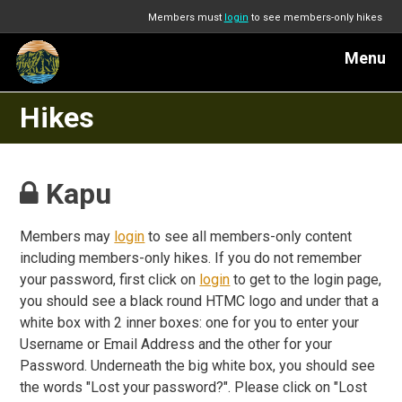
Members must
login
to see members-only hikes
Menu
Hikes
Kapu
Members may
login
to see all members-only content
including members-only hikes. If you do not remember
your password, first click on
login
to get to the login page,
you should see a black round HTMC logo and under that a
white box with 2 inner boxes: one for you to enter your
Username or Email Address and the other for your
Password. Underneath the big white box, you should see
the words "Lost your password?". Please click on "Lost