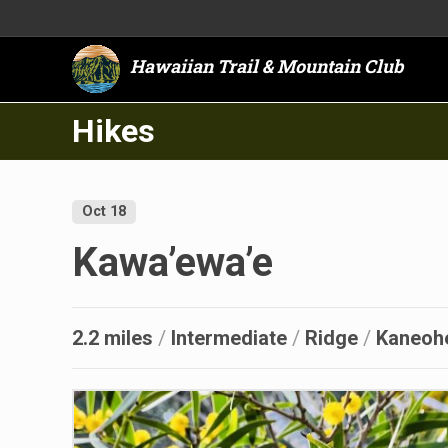
Hawaiian Trail & Mountain Club
Hikes
Oct 18
Kawa’ewa’e
2.2 miles
/
Intermediate
/
Ridge
/
Kaneoh