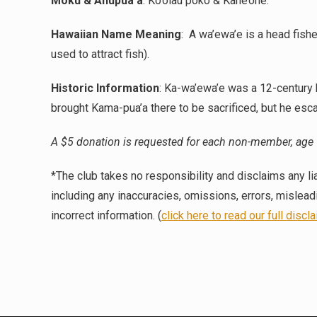
Moku & Ahupua’a
:
Ko’olau poko & Kane’ohe.
Hawaiian Name Meaning
:
A wa’ewa’e is a head fishe
used to attract fish).
Historic Information
:
Ka-wa’ewa’e was a 12-century h
brought Kama-pua’a there to be sacrificed, but he esc
A $5 donation is requested for each non-member, age 
*The club takes no responsibility and disclaims any lia
including any inaccuracies, omissions, errors, mislea
incorrect information. (
click here to read our full discl