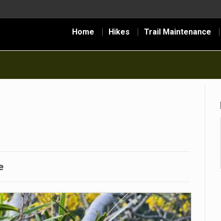
Home
Hikes
Trail Maintenance
e