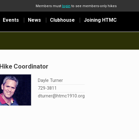
Members must
login
to see members-only hikes
Events
News
Clubhouse
Joining HTMC
Hike Coordinator
Dayle Turner
729-3811
dturner@htmc1910.org