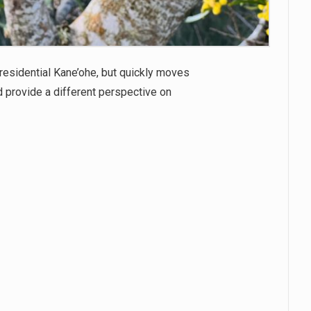
 residential Kane’ohe, but quickly moves
d provide a different perspective on