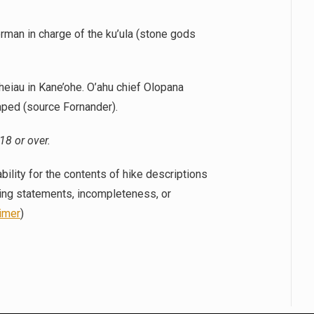
rman in charge of the ku’ula (stone gods
eiau in Kane’ohe. O’ahu chief Olopana
aped (source Fornander).
18 or over.
bility for the contents of hike descriptions
ding statements, incompleteness, or
aimer
)