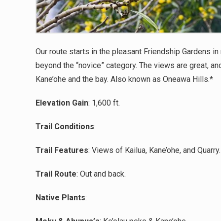
Our route starts in the pleasant Friendship Gardens in
beyond the “novice” category. The views are great, an
Kane’ohe and the bay. Also known as Oneawa Hills.
*
Elevation Gain
:
1,600
ft.
Trail Conditions
:
Trail Features
:
Views of Kailua, Kane’ohe, and Quarry
.
Trail Route
:
Out and back.
Native Plants
: