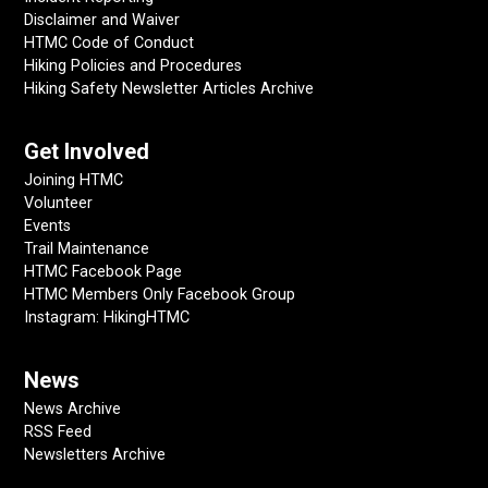
Disclaimer and Waiver
HTMC Code of Conduct
Hiking Policies and Procedures
Hiking Safety Newsletter Articles Archive
Get Involved
Joining HTMC
Volunteer
Events
Trail Maintenance
HTMC Facebook Page
HTMC Members Only Facebook Group
Instagram: HikingHTMC
News
News Archive
RSS Feed
Newsletters Archive