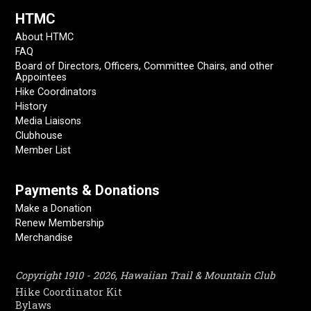
HTMC
About HTMC
FAQ
Board of Directors, Officers, Committee Chairs, and other
Appointees
Hike Coordinators
History
Media Liaisons
Clubhouse
Member List
Payments & Donations
Make a Donation
Renew Membership
Merchandise
Copyright 1910 - 2026, Hawaiian Trail & Mountain Club
Hike Coordinator Kit
Bylaws