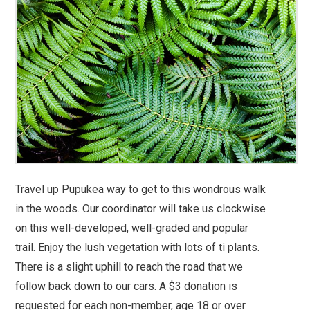
Travel up Pupukea way to get to this wondrous walk
in the woods. Our coordinator will take us clockwise
on this well-developed, well-graded and popular
trail. Enjoy the lush vegetation with lots of ti plants.
There is a slight uphill to reach the road that we
follow back down to our cars. A $3 donation is
requested for each non-member, age 18 or over.