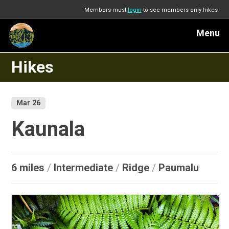
Members must
login
to see members-only hikes
Menu
Hikes
Mar 26
Kaunala
6 miles
/
Intermediate
/
Ridge
/
Paumalu