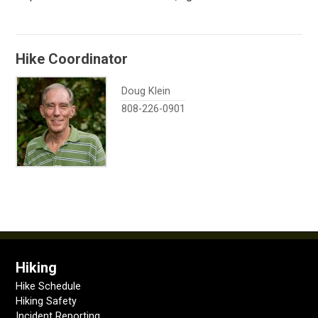
Hike Coordinator
Doug Klein
808-226-0901
Hiking
Hike Schedule
Hiking Safety
Incident Reporting